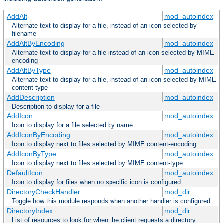
AddAlt
mod_autoindex
Alternate text to display for a file, instead of an icon selected by
filename
AddAltByEncoding
mod_autoindex
Alternate text to display for a file instead of an icon selected by MIME-
encoding
AddAltByType
mod_autoindex
Alternate text to display for a file, instead of an icon selected by MIME
content-type
AddDescription
mod_autoindex
Description to display for a file
AddIcon
mod_autoindex
Icon to display for a file selected by name
AddIconByEncoding
mod_autoindex
Icon to display next to files selected by MIME content-encoding
AddIconByType
mod_autoindex
Icon to display next to files selected by MIME content-type
DefaultIcon
mod_autoindex
Icon to display for files when no specific icon is configured
DirectoryCheckHandler
mod_dir
Toggle how this module responds when another handler is configured
DirectoryIndex
mod_dir
List of resources to look for when the client requests a directory