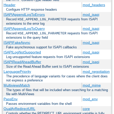
Header
mod_headers
Configure HTTP response headers
ISAPIAppendLogToErrors
mod_isapi
Record
requests from ISAPI
HSE_APPEND_LOG_PARAMETER
extensions to the error log
ISAPIAppendLogToQuery
mod_isapi
Record
requests from ISAPI
HSE_APPEND_LOG_PARAMETER
extensions to the query field
ISAPIFakeAsync
mod_isapi
Fake asynchronous support for ISAPI callbacks
ISAPILogNotSupported
mod_isapi
Log unsupported feature requests from ISAPI extensions
ISAPIReadAheadBuffer
mod_isapi
Size of the Read Ahead Buffer sent to ISAPI extensions
LanguagePriority
mod_negotiation
The precedence of language variants for cases where the client does
not express a preference
MultiviewsMatch
mod_mime
The types of files that will be included when searching for a matching
file with MultiViews
PassEnv
mod_env
Passes environment variables from the shell
QualifyRedirectURL
core
Controls whether the REDIRECT_URL environment variable is fully