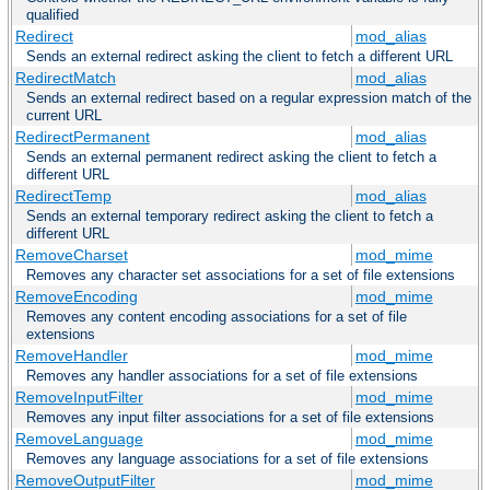
qualified
Redirect
mod_alias
Sends an external redirect asking the client to fetch a different URL
RedirectMatch
mod_alias
Sends an external redirect based on a regular expression match of the
current URL
RedirectPermanent
mod_alias
Sends an external permanent redirect asking the client to fetch a
different URL
RedirectTemp
mod_alias
Sends an external temporary redirect asking the client to fetch a
different URL
RemoveCharset
mod_mime
Removes any character set associations for a set of file extensions
RemoveEncoding
mod_mime
Removes any content encoding associations for a set of file
extensions
RemoveHandler
mod_mime
Removes any handler associations for a set of file extensions
RemoveInputFilter
mod_mime
Removes any input filter associations for a set of file extensions
RemoveLanguage
mod_mime
Removes any language associations for a set of file extensions
RemoveOutputFilter
mod_mime