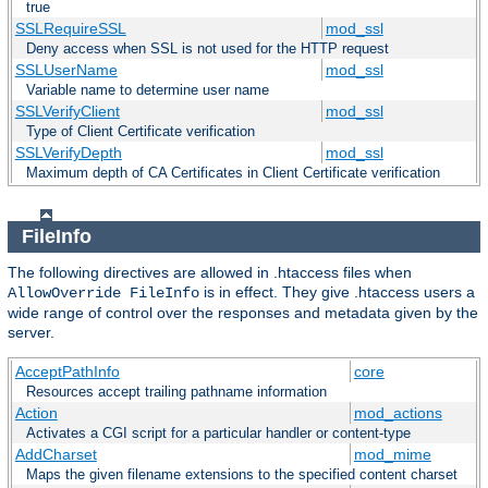
true
SSLRequireSSL
mod_ssl
Deny access when SSL is not used for the HTTP request
SSLUserName
mod_ssl
Variable name to determine user name
SSLVerifyClient
mod_ssl
Type of Client Certificate verification
SSLVerifyDepth
mod_ssl
Maximum depth of CA Certificates in Client Certificate verification
FileInfo
The following directives are allowed in .htaccess files when
is in effect. They give .htaccess users a
AllowOverride FileInfo
wide range of control over the responses and metadata given by the
server.
AcceptPathInfo
core
Resources accept trailing pathname information
Action
mod_actions
Activates a CGI script for a particular handler or content-type
AddCharset
mod_mime
Maps the given filename extensions to the specified content charset