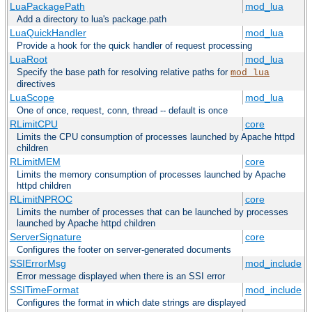
LuaPackagePath
mod_lua
Add a directory to lua's package.path
LuaQuickHandler
mod_lua
Provide a hook for the quick handler of request processing
LuaRoot
mod_lua
Specify the base path for resolving relative paths for
mod_lua
directives
LuaScope
mod_lua
One of once, request, conn, thread -- default is once
RLimitCPU
core
Limits the CPU consumption of processes launched by Apache httpd
children
RLimitMEM
core
Limits the memory consumption of processes launched by Apache
httpd children
RLimitNPROC
core
Limits the number of processes that can be launched by processes
launched by Apache httpd children
ServerSignature
core
Configures the footer on server-generated documents
SSIErrorMsg
mod_include
Error message displayed when there is an SSI error
SSITimeFormat
mod_include
Configures the format in which date strings are displayed