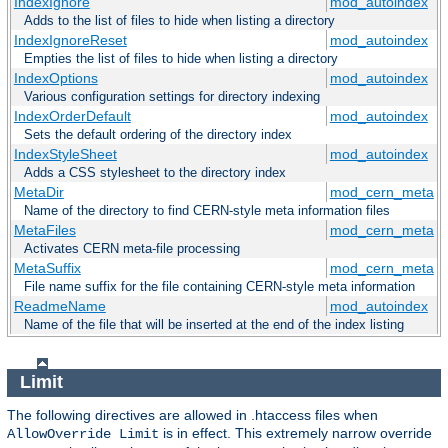
IndexIgnore
mod_autoindex
Adds to the list of files to hide when listing a directory
IndexIgnoreReset
mod_autoindex
Empties the list of files to hide when listing a directory
IndexOptions
mod_autoindex
Various configuration settings for directory indexing
IndexOrderDefault
mod_autoindex
Sets the default ordering of the directory index
IndexStyleSheet
mod_autoindex
Adds a CSS stylesheet to the directory index
MetaDir
mod_cern_meta
Name of the directory to find CERN-style meta information files
MetaFiles
mod_cern_meta
Activates CERN meta-file processing
MetaSuffix
mod_cern_meta
File name suffix for the file containing CERN-style meta information
ReadmeName
mod_autoindex
Name of the file that will be inserted at the end of the index listing
Limit
The following directives are allowed in .htaccess files when
is in effect. This extremely narrow override
AllowOverride Limit