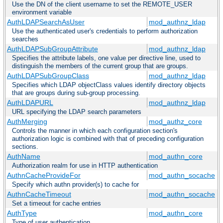
Use the DN of the client username to set the REMOTE_USER
environment variable
AuthLDAPSearchAsUser
mod_authnz_ldap
Use the authenticated user's credentials to perform authorization
searches
AuthLDAPSubGroupAttribute
mod_authnz_ldap
Specifies the attribute labels, one value per directive line, used to
distinguish the members of the current group that are groups.
AuthLDAPSubGroupClass
mod_authnz_ldap
Specifies which LDAP objectClass values identify directory objects
that are groups during sub-group processing.
AuthLDAPURL
mod_authnz_ldap
URL specifying the LDAP search parameters
AuthMerging
mod_authz_core
Controls the manner in which each configuration section's
authorization logic is combined with that of preceding configuration
sections.
AuthName
mod_authn_core
Authorization realm for use in HTTP authentication
AuthnCacheProvideFor
mod_authn_socache
Specify which authn provider(s) to cache for
AuthnCacheTimeout
mod_authn_socache
Set a timeout for cache entries
AuthType
mod_authn_core
Type of user authentication