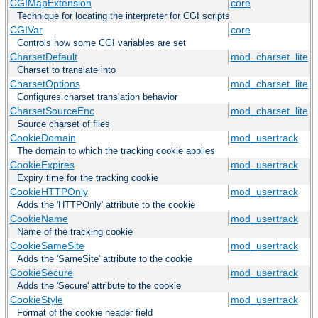
CGIMapExtension
core
Technique for locating the interpreter for CGI scripts
CGIVar
core
Controls how some CGI variables are set
CharsetDefault
mod_charset_lite
Charset to translate into
CharsetOptions
mod_charset_lite
Configures charset translation behavior
CharsetSourceEnc
mod_charset_lite
Source charset of files
CookieDomain
mod_usertrack
The domain to which the tracking cookie applies
CookieExpires
mod_usertrack
Expiry time for the tracking cookie
CookieHTTPOnly
mod_usertrack
Adds the 'HTTPOnly' attribute to the cookie
CookieName
mod_usertrack
Name of the tracking cookie
CookieSameSite
mod_usertrack
Adds the 'SameSite' attribute to the cookie
CookieSecure
mod_usertrack
Adds the 'Secure' attribute to the cookie
CookieStyle
mod_usertrack
Format of the cookie header field