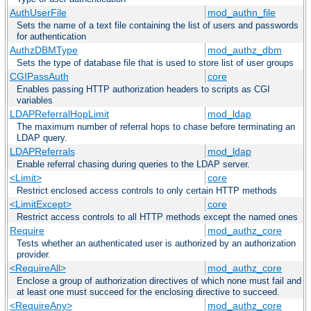
AuthUserFile
mod_authn_file
Sets the name of a text file containing the list of users and passwords
for authentication
AuthzDBMType
mod_authz_dbm
Sets the type of database file that is used to store list of user groups
CGIPassAuth
core
Enables passing HTTP authorization headers to scripts as CGI
variables
LDAPReferralHopLimit
mod_ldap
The maximum number of referral hops to chase before terminating an
LDAP query.
LDAPReferrals
mod_ldap
Enable referral chasing during queries to the LDAP server.
<Limit>
core
Restrict enclosed access controls to only certain HTTP methods
<LimitExcept>
core
Restrict access controls to all HTTP methods except the named ones
Require
mod_authz_core
Tests whether an authenticated user is authorized by an authorization
provider.
<RequireAll>
mod_authz_core
Enclose a group of authorization directives of which none must fail and
at least one must succeed for the enclosing directive to succeed.
<RequireAny>
mod_authz_core