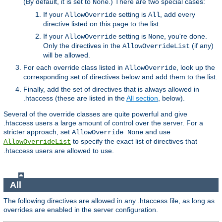
(By default, it is set to
.) There are two special cases:
None
If your
setting is
, add every
AllowOverride
All
directive listed on this page to the list.
If your
setting is
, you're done.
AllowOverride
None
Only the directives in the
(if any)
AllowOverrideList
will be allowed.
For each override class listed in
, look up the
AllowOverride
corresponding set of directives below and add them to the list.
Finally, add the set of directives that is always allowed in
.htaccess (these are listed in the
All section
, below).
Several of the override classes are quite powerful and give
.htaccess users a large amount of control over the server. For a
stricter approach, set
and use
AllowOverride None
to specify the exact list of directives that
AllowOverrideList
.htaccess users are allowed to use.
All
The following directives are allowed in any .htaccess file, as long as
overrides are enabled in the server configuration.