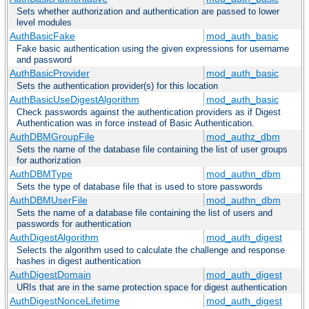
Sets whether authorization and authentication are passed to lower
level modules
AuthBasicFake
mod_auth_basic
Fake basic authentication using the given expressions for username
and password
AuthBasicProvider
mod_auth_basic
Sets the authentication provider(s) for this location
AuthBasicUseDigestAlgorithm
mod_auth_basic
Check passwords against the authentication providers as if Digest
Authentication was in force instead of Basic Authentication.
AuthDBMGroupFile
mod_authz_dbm
Sets the name of the database file containing the list of user groups
for authorization
AuthDBMType
mod_authn_dbm
Sets the type of database file that is used to store passwords
AuthDBMUserFile
mod_authn_dbm
Sets the name of a database file containing the list of users and
passwords for authentication
AuthDigestAlgorithm
mod_auth_digest
Selects the algorithm used to calculate the challenge and response
hashes in digest authentication
AuthDigestDomain
mod_auth_digest
URIs that are in the same protection space for digest authentication
AuthDigestNonceLifetime
mod_auth_digest