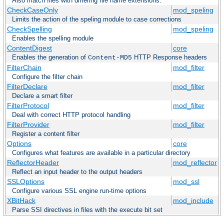
Also match files with differing file name extensions.
CheckCaseOnly
mod_speling
Limits the action of the speling module to case corrections
CheckSpelling
mod_speling
Enables the spelling module
ContentDigest
core
Enables the generation of
HTTP Response headers
Content-MD5
FilterChain
mod_filter
Configure the filter chain
FilterDeclare
mod_filter
Declare a smart filter
FilterProtocol
mod_filter
Deal with correct HTTP protocol handling
FilterProvider
mod_filter
Register a content filter
Options
core
Configures what features are available in a particular directory
ReflectorHeader
mod_reflector
Reflect an input header to the output headers
SSLOptions
mod_ssl
Configure various SSL engine run-time options
XBitHack
mod_include
Parse SSI directives in files with the execute bit set