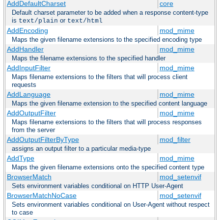
AddDefaultCharset
core
Default charset parameter to be added when a response content-type
is
or
text/plain
text/html
AddEncoding
mod_mime
Maps the given filename extensions to the specified encoding type
AddHandler
mod_mime
Maps the filename extensions to the specified handler
AddInputFilter
mod_mime
Maps filename extensions to the filters that will process client
requests
AddLanguage
mod_mime
Maps the given filename extension to the specified content language
AddOutputFilter
mod_mime
Maps filename extensions to the filters that will process responses
from the server
AddOutputFilterByType
mod_filter
assigns an output filter to a particular media-type
AddType
mod_mime
Maps the given filename extensions onto the specified content type
BrowserMatch
mod_setenvif
Sets environment variables conditional on HTTP User-Agent
BrowserMatchNoCase
mod_setenvif
Sets environment variables conditional on User-Agent without respect
to case