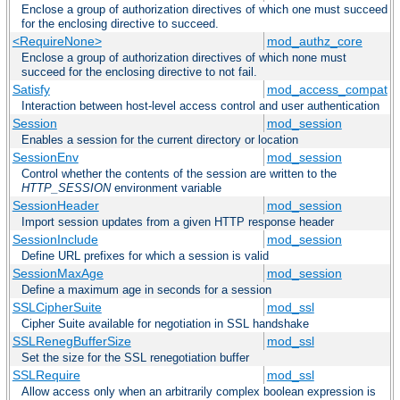
Enclose a group of authorization directives of which one must succeed
for the enclosing directive to succeed.
<RequireNone>
mod_authz_core
Enclose a group of authorization directives of which none must
succeed for the enclosing directive to not fail.
Satisfy
mod_access_compat
Interaction between host-level access control and user authentication
Session
mod_session
Enables a session for the current directory or location
SessionEnv
mod_session
Control whether the contents of the session are written to the
HTTP_SESSION
environment variable
SessionHeader
mod_session
Import session updates from a given HTTP response header
SessionInclude
mod_session
Define URL prefixes for which a session is valid
SessionMaxAge
mod_session
Define a maximum age in seconds for a session
SSLCipherSuite
mod_ssl
Cipher Suite available for negotiation in SSL handshake
SSLRenegBufferSize
mod_ssl
Set the size for the SSL renegotiation buffer
SSLRequire
mod_ssl
Allow access only when an arbitrarily complex boolean expression is