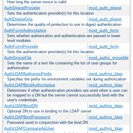
How long the server nonce is valid
AuthDigestProvider
mod_auth_digest
Sets the authentication provider(s) for this location
AuthDigestQop
mod_auth_digest
Determines the quality-of-protection to use in digest authentication
AuthFormAuthoritative
mod_auth_form
Sets whether authorization and authentication are passed to lower
level modules
AuthFormProvider
mod_auth_form
Sets the authentication provider(s) for this location
AuthGroupFile
mod_authz_groupfile
Sets the name of a text file containing the list of user groups for
authorization
AuthLDAPAuthorizePrefix
mod_authnz_ldap
Specifies the prefix for environment variables set during authorization
AuthLDAPBindAuthoritative
mod_authnz_ldap
Determines if other authentication providers are used when a user can
be mapped to a DN but the server cannot successfully bind with the
user's credentials.
AuthLDAPBindDN
mod_authnz_ldap
Optional DN to use in binding to the LDAP server
AuthLDAPBindPassword
mod_authnz_ldap
Password used in conjunction with the bind DN
AuthLDAPCompareAsUser
mod_authnz_ldap