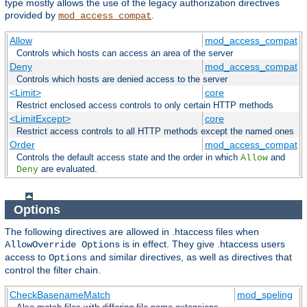
type mostly allows the use of the legacy authorization directives
provided by
.
mod_access_compat
Allow
mod_access_compat
Controls which hosts can access an area of the server
Deny
mod_access_compat
Controls which hosts are denied access to the server
<Limit>
core
Restrict enclosed access controls to only certain HTTP methods
<LimitExcept>
core
Restrict access controls to all HTTP methods except the named ones
Order
mod_access_compat
Controls the default access state and the order in which
and
Allow
are evaluated.
Deny
Options
The following directives are allowed in .htaccess files when
is in effect. They give .htaccess users
AllowOverride Options
access to
and similar directives, as well as directives that
Options
control the filter chain.
CheckBasenameMatch
mod_speling