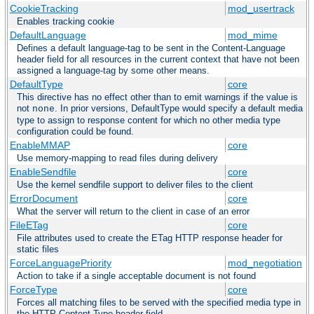
CookieTracking
mod_usertrack
Enables tracking cookie
DefaultLanguage
mod_mime
Defines a default language-tag to be sent in the Content-Language
header field for all resources in the current context that have not been
assigned a language-tag by some other means.
DefaultType
core
This directive has no effect other than to emit warnings if the value is
not
. In prior versions, DefaultType would specify a default media
none
type to assign to response content for which no other media type
configuration could be found.
EnableMMAP
core
Use memory-mapping to read files during delivery
EnableSendfile
core
Use the kernel sendfile support to deliver files to the client
ErrorDocument
core
What the server will return to the client in case of an error
FileETag
core
File attributes used to create the ETag HTTP response header for
static files
ForceLanguagePriority
mod_negotiation
Action to take if a single acceptable document is not found
ForceType
core
Forces all matching files to be served with the specified media type in
the HTTP Content-Type header field