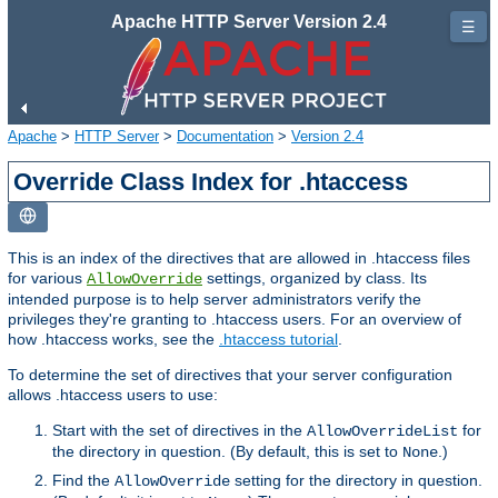
Apache HTTP Server Version 2.4
☰
Apache
>
HTTP Server
>
Documentation
>
Version 2.4
Override Class Index for .htaccess
This is an index of the directives that are allowed in .htaccess files
for various
settings, organized by class. Its
AllowOverride
intended purpose is to help server administrators verify the
privileges they're granting to .htaccess users. For an overview of
how .htaccess works, see the
.htaccess tutorial
.
To determine the set of directives that your server configuration
allows .htaccess users to use:
Start with the set of directives in the
for
AllowOverrideList
the directory in question. (By default, this is set to
.)
None
Find the
setting for the directory in question.
AllowOverride