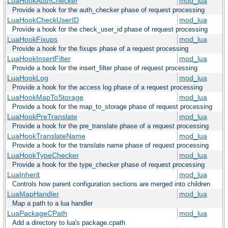
LuaHookAuthChecker
mod_lua
Provide a hook for the auth_checker phase of request processing
LuaHookCheckUserID
mod_lua
Provide a hook for the check_user_id phase of request processing
LuaHookFixups
mod_lua
Provide a hook for the fixups phase of a request processing
LuaHookInsertFilter
mod_lua
Provide a hook for the insert_filter phase of request processing
LuaHookLog
mod_lua
Provide a hook for the access log phase of a request processing
LuaHookMapToStorage
mod_lua
Provide a hook for the map_to_storage phase of request processing
LuaHookPreTranslate
mod_lua
Provide a hook for the pre_translate phase of a request processing
LuaHookTranslateName
mod_lua
Provide a hook for the translate name phase of request processing
LuaHookTypeChecker
mod_lua
Provide a hook for the type_checker phase of request processing
LuaInherit
mod_lua
Controls how parent configuration sections are merged into children
LuaMapHandler
mod_lua
Map a path to a lua handler
LuaPackageCPath
mod_lua
Add a directory to lua's package.cpath