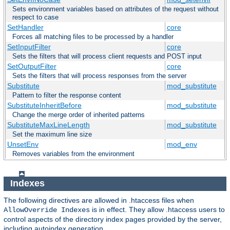
Sets environment variables based on attributes of the request without
respect to case
SetHandler
core
Forces all matching files to be processed by a handler
SetInputFilter
core
Sets the filters that will process client requests and POST input
SetOutputFilter
core
Sets the filters that will process responses from the server
Substitute
mod_substitute
Pattern to filter the response content
SubstituteInheritBefore
mod_substitute
Change the merge order of inherited patterns
SubstituteMaxLineLength
mod_substitute
Set the maximum line size
UnsetEnv
mod_env
Removes variables from the environment
Indexes
The following directives are allowed in .htaccess files when
is in effect. They allow .htaccess users to
AllowOverride Indexes
control aspects of the directory index pages provided by the server,
including autoindex generation.