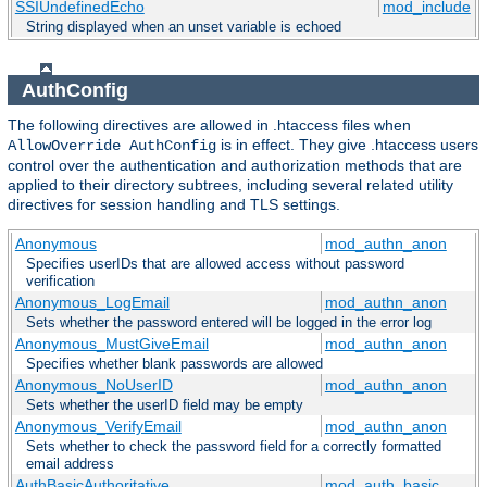
SSIUndefinedEcho
mod_include
String displayed when an unset variable is echoed
AuthConfig
The following directives are allowed in .htaccess files when
is in effect. They give .htaccess users
AllowOverride AuthConfig
control over the authentication and authorization methods that are
applied to their directory subtrees, including several related utility
directives for session handling and TLS settings.
Anonymous
mod_authn_anon
Specifies userIDs that are allowed access without password
verification
Anonymous_LogEmail
mod_authn_anon
Sets whether the password entered will be logged in the error log
Anonymous_MustGiveEmail
mod_authn_anon
Specifies whether blank passwords are allowed
Anonymous_NoUserID
mod_authn_anon
Sets whether the userID field may be empty
Anonymous_VerifyEmail
mod_authn_anon
Sets whether to check the password field for a correctly formatted
email address
AuthBasicAuthoritative
mod_auth_basic