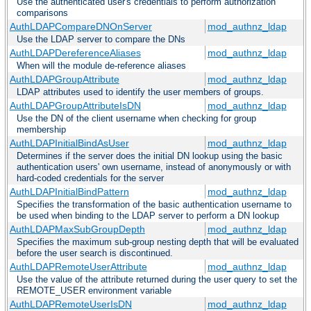
Use the authenticated user's credentials to perform authorization
comparisons
AuthLDAPCompareDNOnServer
mod_authnz_ldap
Use the LDAP server to compare the DNs
AuthLDAPDereferenceAliases
mod_authnz_ldap
When will the module de-reference aliases
AuthLDAPGroupAttribute
mod_authnz_ldap
LDAP attributes used to identify the user members of groups.
AuthLDAPGroupAttributeIsDN
mod_authnz_ldap
Use the DN of the client username when checking for group
membership
AuthLDAPInitialBindAsUser
mod_authnz_ldap
Determines if the server does the initial DN lookup using the basic
authentication users' own username, instead of anonymously or with
hard-coded credentials for the server
AuthLDAPInitialBindPattern
mod_authnz_ldap
Specifies the transformation of the basic authentication username to
be used when binding to the LDAP server to perform a DN lookup
AuthLDAPMaxSubGroupDepth
mod_authnz_ldap
Specifies the maximum sub-group nesting depth that will be evaluated
before the user search is discontinued.
AuthLDAPRemoteUserAttribute
mod_authnz_ldap
Use the value of the attribute returned during the user query to set the
REMOTE_USER environment variable
AuthLDAPRemoteUserIsDN
mod_authnz_ldap