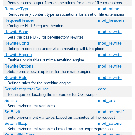
Removes any output filter associations for a set of file extensions
RemoveType
mod_mime
Removes any content type associations for a set of file extensions
RequestHeader
mod_headers
Configure HTTP request headers
RewriteBase
mod_rewrite
Sets the base URL for per-directory rewrites
RewriteCond
mod_rewrite
Defines a condition under which rewriting will take place
RewriteEngine
mod_rewrite
Enables or disables runtime rewriting engine
RewriteOptions
mod_rewrite
Sets some special options for the rewrite engine
RewriteRule
mod_rewrite
Defines rules for the rewriting engine
ScriptInterpreterSource
core
Technique for locating the interpreter for CGI scripts
SetEnv
mod_env
Sets environment variables
SetEnvIf
mod_setenvif
Sets environment variables based on attributes of the request
SetEnvIfExpr
mod_setenvif
Sets environment variables based on an ap_expr expression
SetEnvIfNoCase
mod_setenvif