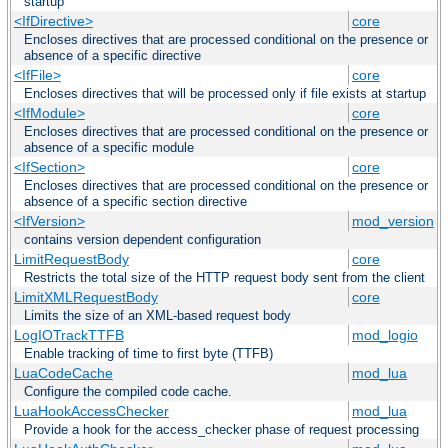
startup
<IfDirective>
core
Encloses directives that are processed conditional on the presence or
absence of a specific directive
<IfFile>
core
Encloses directives that will be processed only if file exists at startup
<IfModule>
core
Encloses directives that are processed conditional on the presence or
absence of a specific module
<IfSection>
core
Encloses directives that are processed conditional on the presence or
absence of a specific section directive
<IfVersion>
mod_version
contains version dependent configuration
LimitRequestBody
core
Restricts the total size of the HTTP request body sent from the client
LimitXMLRequestBody
core
Limits the size of an XML-based request body
LogIOTrackTTFB
mod_logio
Enable tracking of time to first byte (TTFB)
LuaCodeCache
mod_lua
Configure the compiled code cache.
LuaHookAccessChecker
mod_lua
Provide a hook for the access_checker phase of request processing