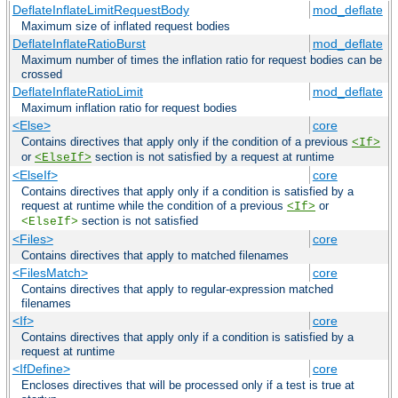
DeflateInflateLimitRequestBody
mod_deflate
Maximum size of inflated request bodies
DeflateInflateRatioBurst
mod_deflate
Maximum number of times the inflation ratio for request bodies can be
crossed
DeflateInflateRatioLimit
mod_deflate
Maximum inflation ratio for request bodies
<Else>
core
Contains directives that apply only if the condition of a previous
<If>
or
section is not satisfied by a request at runtime
<ElseIf>
<ElseIf>
core
Contains directives that apply only if a condition is satisfied by a
request at runtime while the condition of a previous
or
<If>
section is not satisfied
<ElseIf>
<Files>
core
Contains directives that apply to matched filenames
<FilesMatch>
core
Contains directives that apply to regular-expression matched
filenames
<If>
core
Contains directives that apply only if a condition is satisfied by a
request at runtime
<IfDefine>
core
Encloses directives that will be processed only if a test is true at