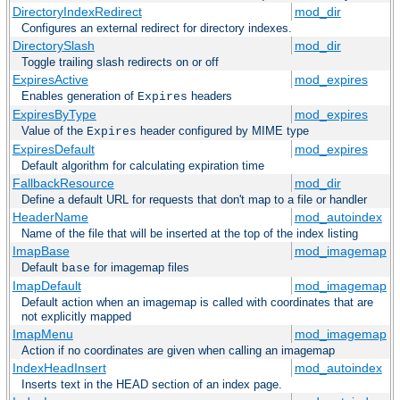
DirectoryIndexRedirect
mod_dir
Configures an external redirect for directory indexes.
DirectorySlash
mod_dir
Toggle trailing slash redirects on or off
ExpiresActive
mod_expires
Enables generation of
headers
Expires
ExpiresByType
mod_expires
Value of the
header configured by MIME type
Expires
ExpiresDefault
mod_expires
Default algorithm for calculating expiration time
FallbackResource
mod_dir
Define a default URL for requests that don't map to a file or handler
HeaderName
mod_autoindex
Name of the file that will be inserted at the top of the index listing
ImapBase
mod_imagemap
Default
for imagemap files
base
ImapDefault
mod_imagemap
Default action when an imagemap is called with coordinates that are
not explicitly mapped
ImapMenu
mod_imagemap
Action if no coordinates are given when calling an imagemap
IndexHeadInsert
mod_autoindex
Inserts text in the HEAD section of an index page.