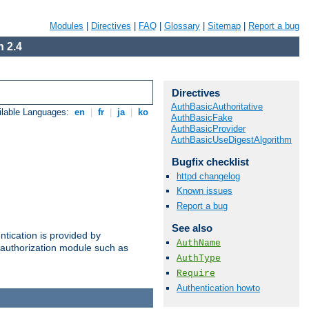
Modules
|
Directives
|
FAQ
|
Glossary
|
Sitemap
|
Report a bug
 2.4
Directives
AuthBasicAuthoritative
ilable Languages:
en
|
fr
|
ja
|
ko
AuthBasicFake
AuthBasicProvider
AuthBasicUseDigestAlgorithm
Bugfix checklist
httpd changelog
Known issues
Report a bug
See also
ntication is provided by
AuthName
authorization module such as
AuthType
Require
Authentication howto