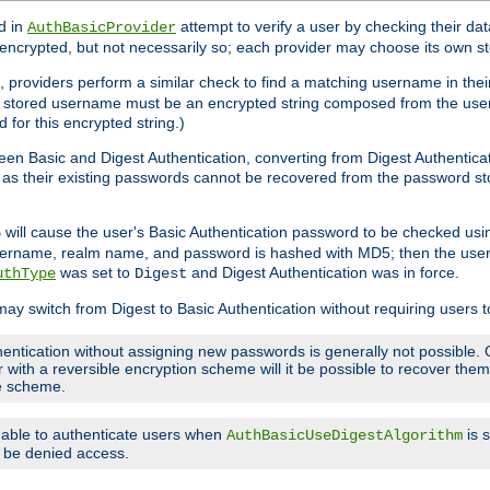
d in
attempt to verify a user by checking their d
AuthBasicProvider
encrypted, but not necessarily so; each provider may choose its own 
 providers perform a similar check to find a matching username in their
ach stored username must be an encrypted string composed from the u
 for this encrypted string.)
en Basic and Digest Authentication, converting from Digest Authenticat
s, as their existing passwords cannot be recovered from the password
will cause the user's Basic Authentication password to be checked us
5
 username, realm name, and password is hashed with MD5; then the user
was set to
and Digest Authentication was in force.
uthType
Digest
may switch from Digest to Basic Authentication without requiring users
entication without assigning new passwords is generally not possible. O
r with a reversible encryption scheme will it be possible to recover th
ge scheme.
e able to authenticate users when
is 
AuthBasicUseDigestAlgorithm
ll be denied access.