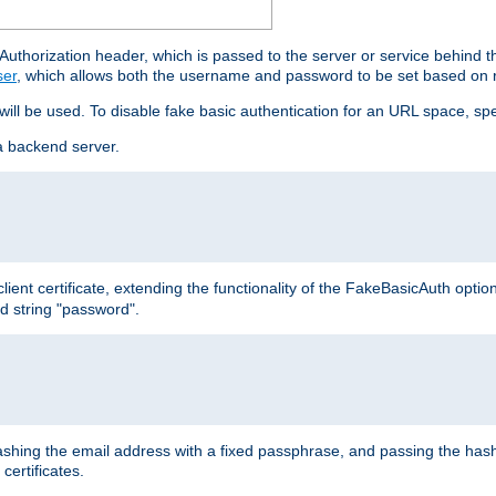
thorization header, which is passed to the server or service behind 
ser
, which allows both the username and password to be set based on 
 will be used. To disable fake basic authentication for an URL space, sp
a backend server.
ient certificate, extending the functionality of the FakeBasicAuth optio
ed string "password".
hing the email address with a fixed passphrase, and passing the hash
certificates.