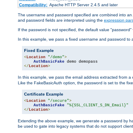
Compatibility:
Apache HTTP Server 2.4.5 and later
The username and password specified are combined into an Au
and password fields are interpreted using the
expression par
If the password is not specified, the default value "password"
In this example, we pass a fixed username and password to 
Fixed Example
<
Location
"/demo"
>
AuthBasicFake
</
Location
>
In this example, we pass the email address extracted from a cl
Like the FakeBasicAuth option, the password is set to the fix
Certificate Example
<
Location
"/secure"
>
AuthBasicFake
"%{SSL_CLIENT_S_DN_Email}"
</
Location
>
Extending the above example, we generate a password by has
be used to gate into legacy systems that do not support client 