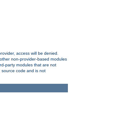
provider, access will be denied.
o other non-provider-based modules
ird-party modules that are not
' source code and is not