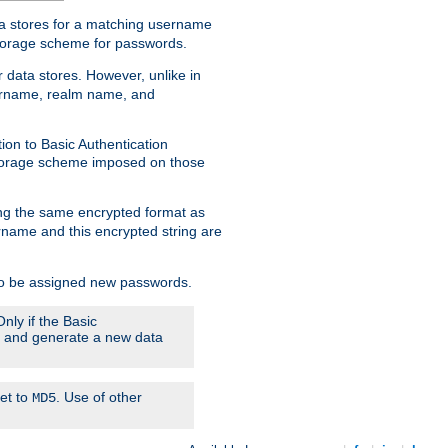
ata stores for a matching username
storage scheme for passwords.
 data stores. However, unlike in
sername, realm name, and
ion to Basic Authentication
 storage scheme imposed on those
ing the same encrypted format as
name and this encrypted string are
 to be assigned new passwords.
nly if the Basic
em and generate a new data
set to
. Use of other
MD5