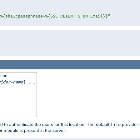
"%{sha1:passphrase-%{SSL_CLIENT_S_DN_Email}}"
tion
vider-name
] ...
d to authenticate the users for this location. The default
provider 
file
 module is present in the server.