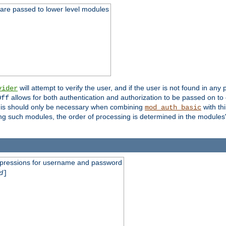
 are passed to lower level modules
will attempt to verify the user, and if the user is not found in any 
vider
allows for both authentication and authorization to be passed on t
Off
his should only be necessary when combining
with th
mod_auth_basic
ng such modules, the order of processing is determined in the modules
expressions for username and password
d
]