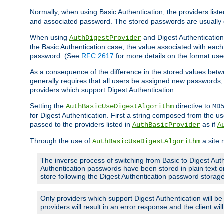
Normally, when using Basic Authentication, the providers liste
and associated password. The stored passwords are usually 
When using
and Digest Authentication,
AuthDigestProvider
the Basic Authentication case, the value associated with e
password. (See
RFC 2617
for more details on the format used
As a consequence of the difference in the stored values betwe
generally requires that all users be assigned new password
providers which support Digest Authentication.
Setting the
directive to
AuthBasicUseDigestAlgorithm
MD
for Digest Authentication. First a string composed from the
passed to the providers listed in
as if
AuthBasicProvider
A
Through the use of
a site 
AuthBasicUseDigestAlgorithm
The inverse process of switching from Basic to Digest Auth
Authentication passwords have been stored in plain text o
store following the Digest Authentication password stora
Only providers which support Digest Authentication will b
providers will result in an error response and the client wi