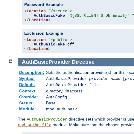
Password Example
<
Location
"/secure"
>
AuthBasicFake
"%{SSL_CLIENT_S_DN_Email}"
</
Location
>
Exclusion Example
<
Location
"/public"
>
AuthBasicFake
</
Location
>
AuthBasicProvider
Directive
Description:
Sets the authentication provider(s) for this loca
Syntax:
AuthBasicProvider
provider-name
[
pro
Default:
AuthBasicProvider file
Context:
directory, .htaccess
Override:
AuthConfig
Status:
Base
Module:
mod_auth_basic
The
directive sets which provider is use
AuthBasicProvider
module. Make sure that the chosen provider
mod_authn_file