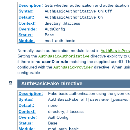
Description:
Sets whether authorization and authentication
Syntax:
AuthBasicAuthoritative On|Off
Default:
AuthBasicAuthoritative On
Context:
directory, .htaccess
Override:
AuthConfig
Status:
Base
Module:
mod_auth_basic
Normally, each authorization module listed in
AuthBasicPro
Setting the
directive explicitly to
AuthBasicAuthoritative
if there is
no userID
or
rule
matching the supplied userID. T
configured with the
directive. When usi
AuthBasicProvider
configurable.
AuthBasicFake
Directive
Description:
Fake basic authentication using the given 
Syntax:
AuthBasicFake off|
username
[
passwor
Default:
none
Context:
directory, .htaccess
Override:
AuthConfig
Status:
Base
Module:
mod_auth_basic