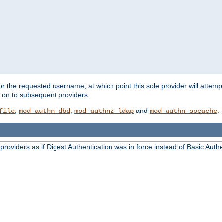
for the requested username, at which point this sole provider will attemp
d on to subsequent providers.
,
,
and
.
file
mod_authn_dbd
mod_authnz_ldap
mod_authn_socache
oviders as if Digest Authentication was in force instead of Basic Authe