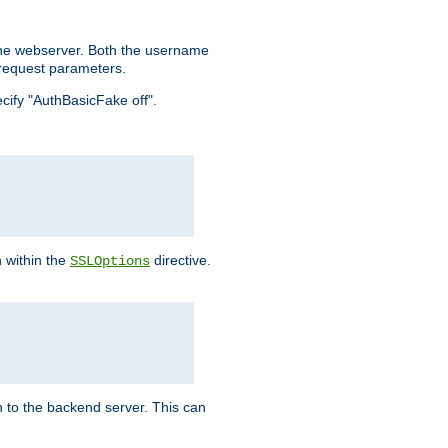
the webserver. Both the username
request parameters.
ecify "AuthBasicFake off".
n within the
directive.
SSLOptions
 to the backend server. This can