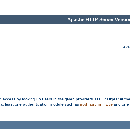
Apache HTTP Server Version
Ava
t access by looking up users in the given providers. HTTP Digest Authe
 at least one authentication module such as
and one 
mod_authn_file