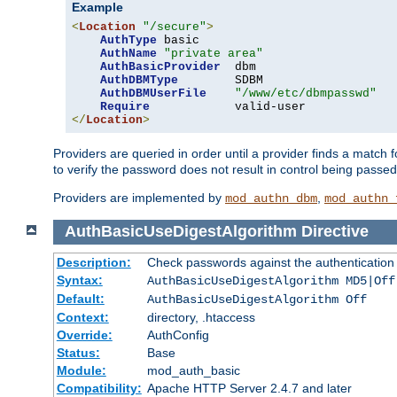
Example
<
Location
"/secure"
>
AuthType
 basic

AuthName
"private area"
AuthBasicProvider
  dbm

AuthDBMType
        SDBM

AuthDBMUserFile
"/www/etc/dbmpasswd"
Require
</
Location
>
Providers are queried in order until a provider finds a match 
to verify the password does not result in control being passe
Providers are implemented by
,
mod_authn_dbm
mod_authn_
AuthBasicUseDigestAlgorithm
Directive
Description:
Check passwords against the authentication pr
Syntax:
AuthBasicUseDigestAlgorithm MD5|Off
Default:
AuthBasicUseDigestAlgorithm Off
Context:
directory, .htaccess
Override:
AuthConfig
Status:
Base
Module:
mod_auth_basic
Compatibility:
Apache HTTP Server 2.4.7 and later