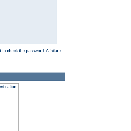
t to check the password. A failure
ntication.