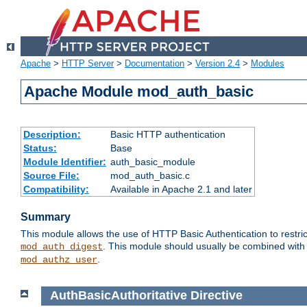
Apache
>
HTTP Server
>
Documentation
>
Version 2.4
>
Modules
Apache Module mod_auth_basic
Description:
Basic HTTP authentication
Status:
Base
Module Identifier:
auth_basic_module
Source File:
mod_auth_basic.c
Compatibility:
Available in Apache 2.1 and later
Summary
This module allows the use of HTTP Basic Authentication to restric
. This module should usually be combined with
mod_auth_digest
.
mod_authz_user
AuthBasicAuthoritative
Directive