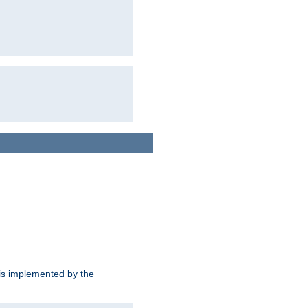
is implemented by the