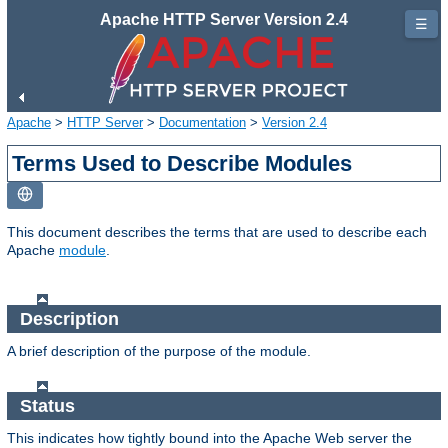
Apache HTTP Server Version 2.4
☰
Apache
>
HTTP Server
>
Documentation
>
Version 2.4
Terms Used to Describe Modules
This document describes the terms that are used to describe each
Apache
module
.
Description
A brief description of the purpose of the module.
Status
This indicates how tightly bound into the Apache Web server the