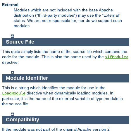
External
Modules which are not included with the base Apache
distribution ("third-party modules") may use the "External"
status. We are not responsible for, nor do we support such
modules.
Source File
This quite simply lists the name of the source file which contains the
code for the module. This is also the name used by the
<IfModule>
directive.
Module Identifier
This is a string which identifies the module for use in the
directive when dynamically loading modules. In
LoadModule
particular, it is the name of the external variable of type module in
the source file.
Compatibility
If the module was not part of the original Apache version 2