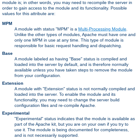
module is; in other words, you may need to recompile the server in
order to gain access to the module and its functionality. Possible
values for this attribute are:
MPM
A module with status "MPM" is a
Multi-Processing Module
.
Unlike the other types of modules, Apache must have one and
only one MPM in use at any time. This type of module is
responsible for basic request handling and dispatching.
Base
A module labeled as having "Base" status is compiled and
loaded into the server by default, and is therefore normally
available unless you have taken steps to remove the module
from your configuration.
Extension
A module with "Extension" status is not normally compiled and
loaded into the server. To enable the module and its
functionality, you may need to change the server build
configuration files and re-compile Apache.
Experimental
"Experimental" status indicates that the module is available as
part of the Apache kit, but you are on your own if you try to
use it. The module is being documented for completeness,
and is not necessarily supported.