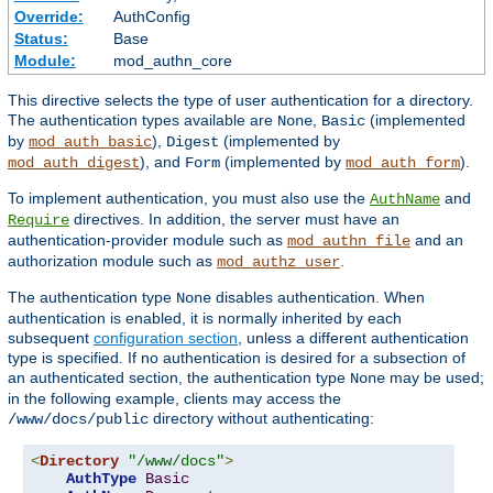
Override:
AuthConfig
Status:
Base
Module:
mod_authn_core
This directive selects the type of user authentication for a directory.
The authentication types available are
,
(implemented
None
Basic
by
),
(implemented by
mod_auth_basic
Digest
), and
(implemented by
).
mod_auth_digest
Form
mod_auth_form
To implement authentication, you must also use the
and
AuthName
directives. In addition, the server must have an
Require
authentication-provider module such as
and an
mod_authn_file
authorization module such as
.
mod_authz_user
The authentication type
disables authentication. When
None
authentication is enabled, it is normally inherited by each
subsequent
configuration section
, unless a different authentication
type is specified. If no authentication is desired for a subsection of
an authenticated section, the authentication type
may be used;
None
in the following example, clients may access the
directory without authenticating:
/www/docs/public
<
Directory
"/www/docs"
>
AuthType
Basic