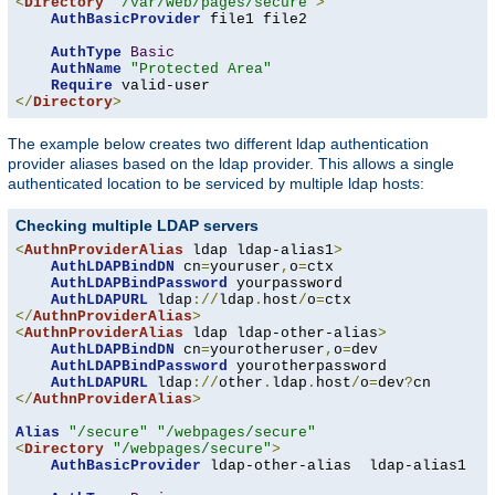
<
Directory
"/var/web/pages/secure"
>
AuthBasicProvider
 file1 file2

AuthType
Basic
AuthName
"Protected Area"
Require
</
Directory
>
The example below creates two different ldap authentication
provider aliases based on the ldap provider. This allows a single
authenticated location to be serviced by multiple ldap hosts:
Checking multiple LDAP servers
<
AuthnProviderAlias
 ldap ldap-alias1
>
AuthLDAPBindDN
 cn
=
youruser
,
o
=
ctx

AuthLDAPBindPassword
 yourpassword

AuthLDAPURL
 ldap
://
ldap
.
host
/
o
=
</
AuthnProviderAlias
>
<
AuthnProviderAlias
 ldap ldap-other-alias
>
AuthLDAPBindDN
 cn
=
yourotheruser
,
o
=
dev

AuthLDAPBindPassword
 yourotherpassword

AuthLDAPURL
 ldap
://
other
.
ldap
.
host
/
o
=
dev
?
</
AuthnProviderAlias
>
Alias
"/secure"
"/webpages/secure"
<
Directory
"/webpages/secure"
>
AuthBasicProvider
 ldap-other-alias  ldap-alias1
