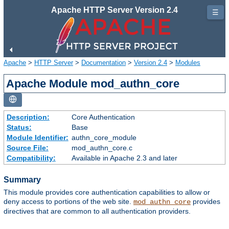
Apache HTTP Server Version 2.4
☰
Apache
>
HTTP Server
>
Documentation
>
Version 2.4
>
Modules
Apache Module mod_authn_core
Description:
Core Authentication
Status:
Base
Module Identifier:
authn_core_module
Source File:
mod_authn_core.c
Compatibility:
Available in Apache 2.3 and later
Summary
This module provides core authentication capabilities to allow or
deny access to portions of the web site.
provides
mod_authn_core
directives that are common to all authentication providers.