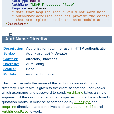
AuthType
Basic
AuthName
"LDAP Protected Place"
Require
 valid-user

# Note that Require ldap-* would not work here, si
# AuthnProviderAlias does not provide the config t
# that are implemented in the same module as the a
</
Directory
>
AuthName
Directive
Description:
Authorization realm for use in HTTP authentication
Syntax:
AuthName
auth-domain
Context:
directory, .htaccess
Override:
AuthConfig
Status:
Base
Module:
mod_authn_core
This directive sets the name of the authorization realm for a
directory. This realm is given to the client so that the user knows
which username and password to send.
takes a single
AuthName
argument; if the realm name contains spaces, it must be enclosed in
quotation marks. It must be accompanied by
and
AuthType
directives, and directives such as
and
Require
AuthUserFile
to work.
AuthGroupFile