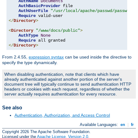
AuthName
Documents
AuthBasicProvider
 file

AuthUserFile
"/usr/local/apache/passwd/passwords
Require
</
Directory
>
<
Directory
"/www/docs/public"
>
AuthType
None
Require
</
Directory
>
From 2.4.55,
expression syntax
can be used inside the directive to
specify the type dynamically.
When disabling authentication, note that clients which have
already authenticated against another portion of the server's
document tree will typically continue to send authentication HTTP
headers or cookies with each request, regardless of whether the
server actually requires authentication for every resource.
See also
Authentication, Authorization, and Access Control
Available Languages:
en
|
fr
Copyright 2026 The Apache Software Foundation.
Licensed under the
Apache License, Version 2.0
.