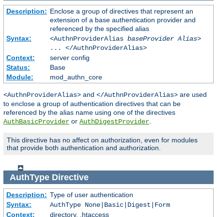
Description:
Enclose a group of directives that represent an
extension of a base authentication provider and
referenced by the specified alias
Syntax:
<AuthnProviderAlias
baseProvider Alias
>
... </AuthnProviderAlias>
Context:
server config
Status:
Base
Module:
mod_authn_core
and
are used
<AuthnProviderAlias>
</AuthnProviderAlias>
to enclose a group of authentication directives that can be
referenced by the alias name using one of the directives
or
.
AuthBasicProvider
AuthDigestProvider
This directive has no affect on authorization, even for modules
that provide both authentication and authorization.
AuthType
Directive
Description:
Type of user authentication
Syntax:
AuthType None|Basic|Digest|Form
Context:
directory, .htaccess