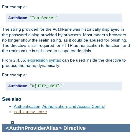
For example:
AuthName
"Top Secret"
The string provided for the
was historically displayed in
AuthName
the password dialog provided by browsers. Most modern browsers
no longer show the realm string, as it could be abused for phishing.
The directive is still required for HTTP authentication to function, and
the realm value is still used to scope credentials.
From 2.4.55,
expression syntax
can be used inside the directive to
produce the name dynamically.
For example:
AuthName
"%{HTTP_HOST}"
See also
Authentication, Authorization, and Access Control
mod_authz_core
<AuthnProviderAlias>
Directive