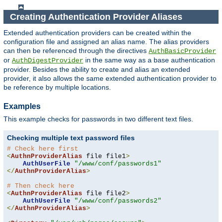
Creating Authentication Provider Aliases
Extended authentication providers can be created within the
configuration file and assigned an alias name. The alias providers
can then be referenced through the directives
AuthBasicProvider
or
in the same way as a base authentication
AuthDigestProvider
provider. Besides the ability to create and alias an extended
provider, it also allows the same extended authentication provider to
be reference by multiple locations.
Examples
This example checks for passwords in two different text files.
Checking multiple text password files
# Check here first
<
AuthnProviderAlias
 file file1
>
AuthUserFile
"/www/conf/passwords1"
</
AuthnProviderAlias
>
# Then check here
<
AuthnProviderAlias
 file file2
>
AuthUserFile
"/www/conf/passwords2"
</
AuthnProviderAlias
>