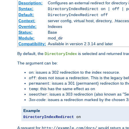
Description:
Configures an external redirect for directory
Syntax:
DirectoryIndexRedirect on | off | 
Default:
DirectoryIndexRedirect off
Context:
server config, virtual host, directory, .htacce
Override:
Indexes
Status:
Base
Module:
mod_dir
Compatibility:
Available in version 2.3.14 and later
By default, the
is selected and returned tran
DirectoryIndex
The argument can be:
: issues a 302 redirection to the index resource.
on
: does not issue a redirection. This is the legacy b
off
: issues a 301 (permanent) redirection to t
permanent
: this has the same effect as
temp
on
: issues a 303 redirection (also known as "Se
seeother
3xx-code
: issues a redirection marked by the chosen 3
Example
DirectoryIndexRedirect
 on
A request for
would return a t
http://example.com/docs/