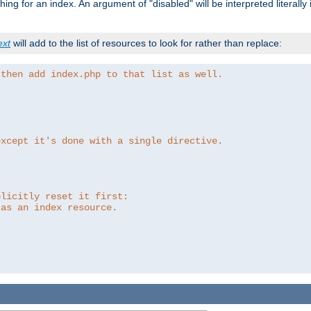
ing for an index. An argument of "disabled" will be interpreted literally
ext
will add to the list of resources to look for rather than replace:
 then add index.php to that list as well.
except it's done with a single directive.
plicitly reset it first:
 as an index resource.