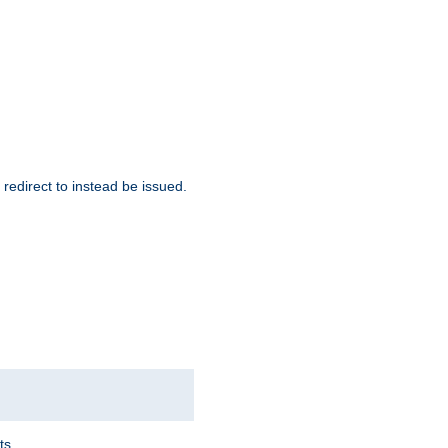
redirect to instead be issued.
ts.