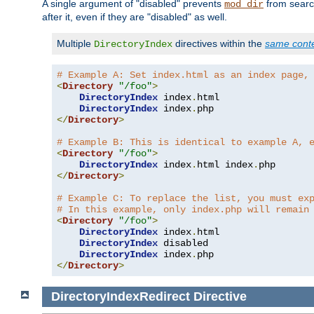
A single argument of "disabled" prevents
from search
mod_dir
after it, even if they are "disabled" as well.
Multiple
directives within the
same cont
DirectoryIndex
# Example A: Set index.html as an index page,
<
Directory
"/foo"
>
DirectoryIndex
 index
.
html

DirectoryIndex
 index
.
</
Directory
>
# Example B: This is identical to example A, 
<
Directory
"/foo"
>
DirectoryIndex
 index
.
html index
.
</
Directory
>
# Example C: To replace the list, you must ex
# In this example, only index.php will remain
<
Directory
"/foo"
>
DirectoryIndex
 index
.
html

DirectoryIndex
 disabled

DirectoryIndex
 index
.
</
Directory
>
DirectoryIndexRedirect
Directive