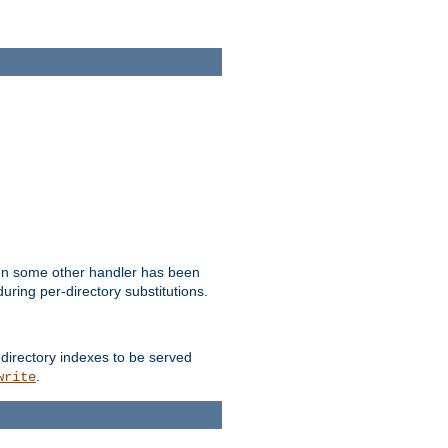
hen some other handler has been
uring per-directory substitutions.
 directory indexes to be served
.
write