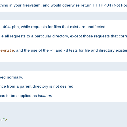
ything in your filesystem, and would otherwise return HTTP 404 (Not F
, while requests for files that exist are unaffected.
t-404.php
le all requests to a particular directory, except those requests that corre
, and the use of the
and
tests for file and directory exis
rewrite
-f
-d
rved normally.
nce from a parent directory is not desired.
as to be supplied as
local-url
:
es"
>