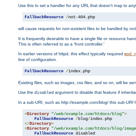
Use this to set a handler for any URL that doesn't map to an
FallbackResource
/
not-404
.
php
will cause requests for non-existent files to be handled by
no
It is frequently desirable to have a single file or resource hand
This is often referred to as a 'front controller.'
In earlier versions of httpd, this effect typically required
mod_
line of configuration.
FallbackResource
/
index
.
php
Existing files, such as images, css files, and so on, will be se
Use the
argument to disable that feature if inherita
disabled
In a sub-URI, such as
http://example.com/blog/
this
sub-URI
h
<
Directory
"/web/example.com/htdocs/blog"
>
FallbackResource
/
blog
/
index
.
</
Directory
>
<
Directory
"/web/example.com/htdocs/blog/imag
FallbackResource