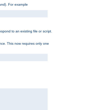
ound). For example
spond to an existing file or script.
tence. This now requires only one