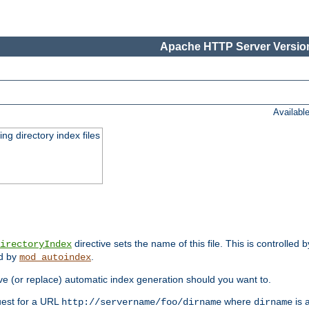
Apache HTTP Server Version
Availabl
ing directory index files
directive sets the name of this file. This is controlled 
irectoryIndex
ed by
.
mod_autoindex
e (or replace) automatic index generation should you want to.
quest for a URL
where
is a
http://servername/foo/dirname
dirname