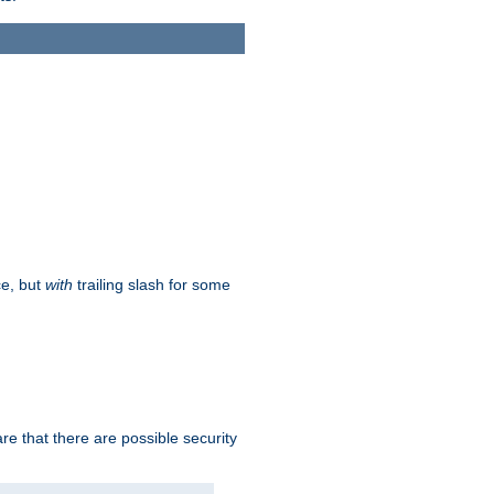
ce, but
with
trailing slash for some
e that there are possible security