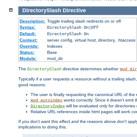
DirectorySlash
Directive
Description:
Toggle trailing slash redirects on or off
Syntax:
DirectorySlash On|Off
Default:
DirectorySlash On
Context:
server config, virtual host, directory, .htaccess
Override:
Indexes
Status:
Base
Module:
mod_dir
The
directive determines whether
DirectorySlash
mod_dir
Typically if a user requests a resource without a trailing slash
good reasons:
The user is finally requesting the canonical URL of the
works correctly. Since it doesn't emit t
mod_autoindex
will be evaluated
only
for directories 
DirectoryIndex
Relative URL references inside html pages will work cor
If you don't want this effect
and
the reasons above don't apply
implications to doing this.