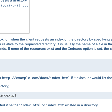
quests a directory
[
local-url
] ...
look for, when the client requests an index of the directory by specifying 
lative to the requested directory; it is usually the name of a file in 
 finds. If none of the resources exist and the
option is set, the s
Indexes
rn
if it exists, or would list the
http://example.com/docs/index.html
ctory;
/
index
.
pl
ed if neither
or
existed in a directory.
index.html
index.txt