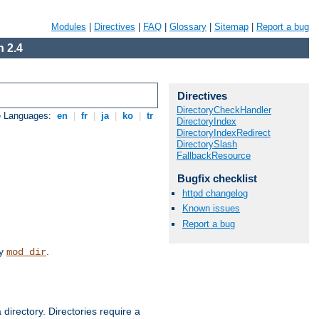
Modules
|
Directives
|
FAQ
|
Glossary
|
Sitemap
|
Report a bug
 2.4
Directives
DirectoryCheckHandler
e Languages:
en
|
fr
|
ja
|
ko
|
tr
DirectoryIndex
DirectoryIndexRedirect
DirectorySlash
FallbackResource
Bugfix checklist
httpd changelog
Known issues
Report a bug
by
.
mod_dir
 directory. Directories require a