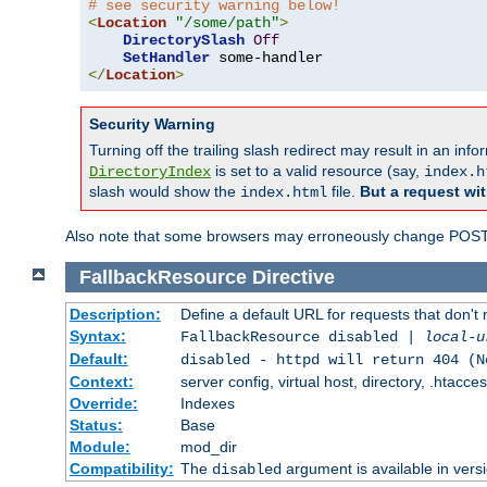
# see security warning below!
<
Location
"/some/path"
>
DirectorySlash
Off
SetHandler
</
Location
>
Security Warning
Turning off the trailing slash redirect may result in an in
is set to a valid resource (say,
DirectoryIndex
index.h
slash would show the
file.
But a request wit
index.html
Also note that some browsers may erroneously change POST r
FallbackResource
Directive
Description:
Define a default URL for requests that don't 
Syntax:
FallbackResource disabled |
local-u
Default:
disabled - httpd will return 404 (N
Context:
server config, virtual host, directory, .htacce
Override:
Indexes
Status:
Base
Module:
mod_dir
Compatibility:
The
argument is available in versi
disabled