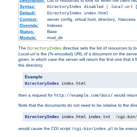
Description:
List of resources to look for when the client re
Syntax:
DirectoryIndex disabled |
local-url
Default:
DirectoryIndex index.html
Context:
server config, virtual host, directory, .htaccess
Override:
Indexes
Status:
Base
Module:
mod_dir
The
directive sets the list of resources to 
DirectoryIndex
Local-url
is the (%-encoded) URL of a document on the server re
given, in which case the server will return the first one that it
the directory.
Example
DirectoryIndex
 index
.
html
then a request for
would retu
http://example.com/docs/
Note that the documents do not need to be relative to the dire
DirectoryIndex
 index
.
html index
.
txt  
/
cgi-bin
would cause the CGI script
to be execut
/cgi-bin/index.pl