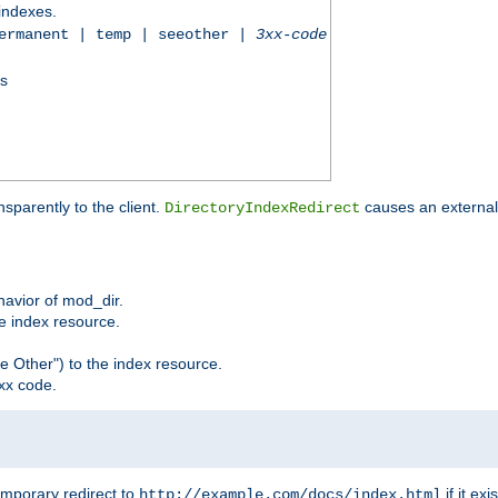
 indexes.
permanent | temp | seeother |
3xx-code
ss
sparently to the client.
causes an external 
DirectoryIndexRedirect
ehavior of mod_dir.
he index resource.
e Other") to the index resource.
xx code.
emporary redirect to
if it exis
http://example.com/docs/index.html