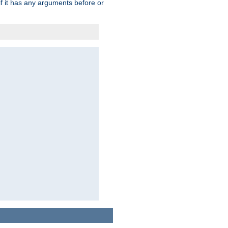
 if it has any arguments before or