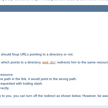
should fixup URLs pointing to a directory or not.
, which points to a directory,
redirects him to the same resour
mod_dir
 resource
he path in the link, it would point to the wrong path.
requested with trailing slash.
rectly.
 to you, you can turn off the redirect as shown below. However, be awar