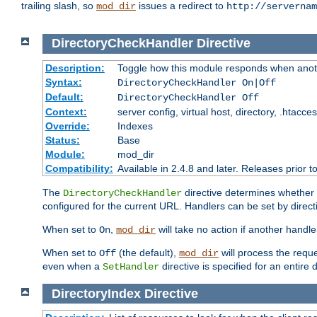
trailing slash, so
issues a redirect to
mod_dir
http://servernam
DirectoryCheckHandler
Directive
Description:
Toggle how this module responds when anoth
Syntax:
DirectoryCheckHandler On|Off
Default:
DirectoryCheckHandler Off
Context:
server config, virtual host, directory, .htacce
Override:
Indexes
Status:
Base
Module:
mod_dir
Compatibility:
Available in 2.4.8 and later. Releases prior t
The
directive determines whether
DirectoryCheckHandler
configured for the current URL. Handlers can be set by direc
When set to
,
will take no action if another handl
On
mod_dir
When set to
(the default),
will process the requ
Off
mod_dir
even when a
directive is specified for an entire 
SetHandler
DirectoryIndex
Directive