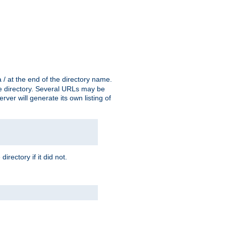
a / at the end of the directory name.
the directory. Several URLs may be
erver will generate its own listing of
 directory if it did not.