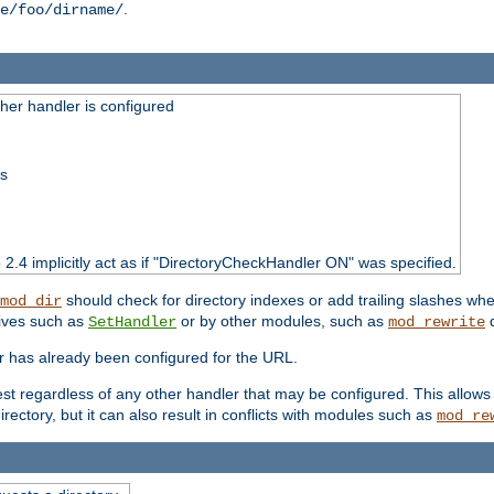
.
e/foo/dirname/
er handler is configured
ss
o 2.4 implicitly act as if "DirectoryCheckHandler ON" was specified.
should check for directory indexes or add trailing slashes w
mod_dir
tives such as
or by other modules, such as
d
SetHandler
mod_rewrite
er has already been configured for the URL.
est regardless of any other handler that may be configured. This allows
directory, but it can also result in conflicts with modules such as
mod_re