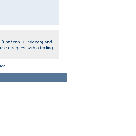
 (
) and
Options +Indexes
ase a request with a trailing
ued.