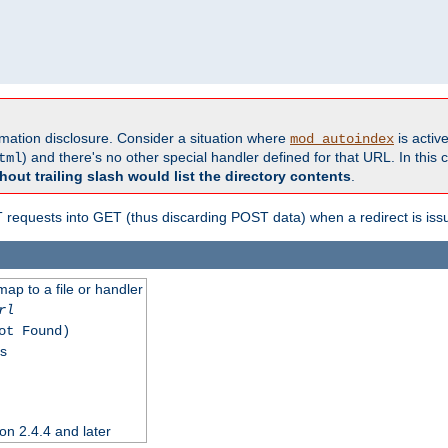
formation disclosure. Consider a situation where
is active
mod_autoindex
) and there's no other special handler defined for that URL. In this c
tml
hout trailing slash would list the directory contents
.
equests into GET (thus discarding POST data) when a redirect is iss
map to a file or handler
rl
ot Found)
ss
on 2.4.4 and later