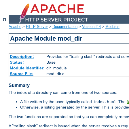
Apache
>
HTTP Server
>
Documentation
>
Version 2.4
>
Modules
Apache Module mod_dir
Description:
Provides for "trailing slash" redirects and serv
Status:
Base
Module Identifier:
dir_module
Source File:
mod_dir.c
Summary
The index of a directory can come from one of two sources:
A file written by the user, typically called
. The
index.html
D
Otherwise, a listing generated by the server. This is provid
The two functions are separated so that you can completely remov
A "trailing slash" redirect is issued when the server receives a re