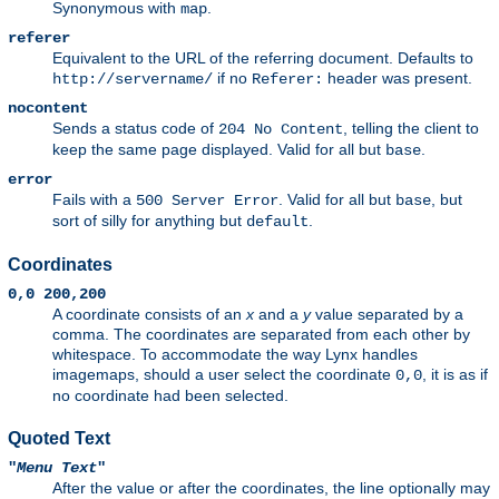
Synonymous with
.
map
referer
Equivalent to the URL of the referring document. Defaults to
if no
header was present.
http://servername/
Referer:
nocontent
Sends a status code of
, telling the client to
204 No Content
keep the same page displayed. Valid for all but
.
base
error
Fails with a
. Valid for all but
, but
500 Server Error
base
sort of silly for anything but
.
default
Coordinates
0,0 200,200
A coordinate consists of an
x
and a
y
value separated by a
comma. The coordinates are separated from each other by
whitespace. To accommodate the way Lynx handles
imagemaps, should a user select the coordinate
, it is as if
0,0
no coordinate had been selected.
Quoted Text
"
Menu Text
"
After the value or after the coordinates, the line optionally may