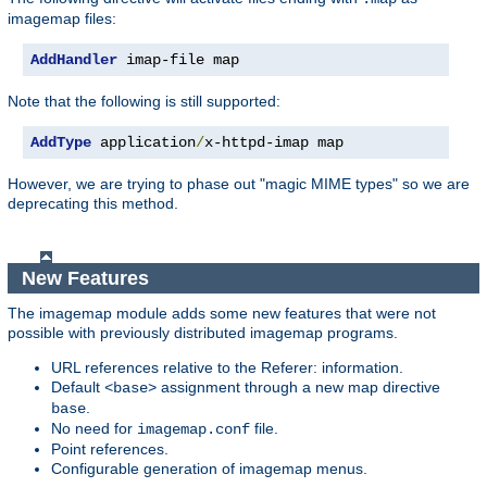
imagemap files:
AddHandler
 imap-file map
Note that the following is still supported:
AddType
 application
/
x-httpd-imap map
However, we are trying to phase out "magic MIME types" so we are
deprecating this method.
New Features
The imagemap module adds some new features that were not
possible with previously distributed imagemap programs.
URL references relative to the Referer: information.
Default
assignment through a new map directive
<base>
.
base
No need for
file.
imagemap.conf
Point references.
Configurable generation of imagemap menus.