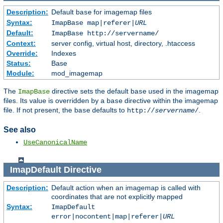
Description:
Default
for imagemap files
base
Syntax:
ImapBase map|referer|
URL
Default:
ImapBase http://servername/
Context:
server config, virtual host, directory, .htaccess
Override:
Indexes
Status:
Base
Module:
mod_imagemap
The
directive sets the default
used in the imagemap
ImapBase
base
files. Its value is overridden by a
directive within the imagemap
base
file. If not present, the
defaults to
.
base
http://
servername
/
See also
UseCanonicalName
ImapDefault
Directive
Description:
Default action when an imagemap is called with
coordinates that are not explicitly mapped
Syntax:
ImapDefault
error|nocontent|map|referer|
URL