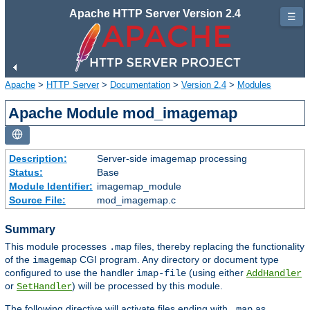
Apache HTTP Server Version 2.4
☰
Apache
>
HTTP Server
>
Documentation
>
Version 2.4
>
Modules
Apache Module mod_imagemap
Description:
Server-side imagemap processing
Status:
Base
Module Identifier:
imagemap_module
Source File:
mod_imagemap.c
Summary
This module processes
files, thereby replacing the functionality
.map
of the
CGI program. Any directory or document type
imagemap
configured to use the handler
(using either
imap-file
AddHandler
or
) will be processed by this module.
SetHandler
The following directive will activate files ending with
as
.map