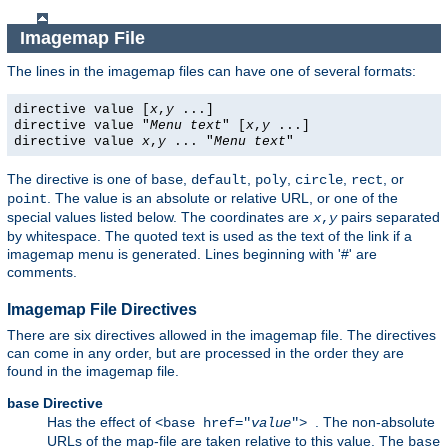
Imagemap File
The lines in the imagemap files can have one of several formats:
directive value [
x
,
y
...]
directive value "
Menu text
" [
x
,
y
...]
directive value
x
,
y
... "
Menu text
"
The directive is one of
,
,
,
,
, or
base
default
poly
circle
rect
. The value is an absolute or relative URL, or one of the
point
special values listed below. The coordinates are
pairs separated
x
,
y
by whitespace. The quoted text is used as the text of the link if a
imagemap menu is generated. Lines beginning with '#' are
comments.
Imagemap File Directives
There are six directives allowed in the imagemap file. The directives
can come in any order, but are processed in the order they are
found in the imagemap file.
Directive
base
Has the effect of
. The non-absolute
<base href="
value
">
URLs of the map-file are taken relative to this value. The
base