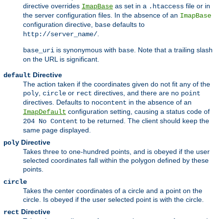
directive overrides
as set in a
file or in
ImapBase
.htaccess
the server configuration files. In the absence of an
ImapBase
configuration directive,
defaults to
base
.
http://server_name/
is synonymous with
. Note that a trailing slash
base_uri
base
on the URL is significant.
Directive
default
The action taken if the coordinates given do not fit any of the
,
or
directives, and there are no
poly
circle
rect
point
directives. Defaults to
in the absence of an
nocontent
configuration setting, causing a status code of
ImapDefault
to be returned. The client should keep the
204 No Content
same page displayed.
Directive
poly
Takes three to one-hundred points, and is obeyed if the user
selected coordinates fall within the polygon defined by these
points.
circle
Takes the center coordinates of a circle and a point on the
circle. Is obeyed if the user selected point is with the circle.
Directive
rect