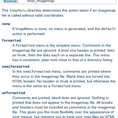
Module:
mod_imagemap
The
directive determines the action taken if an imagemap
ImapMenu
file is called without valid coordinates.
none
If ImapMenu is
, no menu is generated, and the
none
default
action is performed.
formatted
A
menu is the simplest menu. Comments in the
formatted
imagemap file are ignored. A level one header is printed, then
an hrule, then the links each on a separate line. The menu
has a consistent, plain look close to that of a directory listing.
semiformatted
In the
menu, comments are printed where
semiformatted
they occur in the imagemap file. Blank lines are turned into
HTML breaks. No header or hrule is printed, but otherwise the
menu is the same as a
menu.
formatted
unformatted
Comments are printed, blank lines are ignored. Nothing is
printed that does not appear in the imagemap file. All breaks
and headers must be included as comments in the imagemap
file. This gives you the most flexibility over the appearance of
your menus, but requires you to treat your map files as HTML