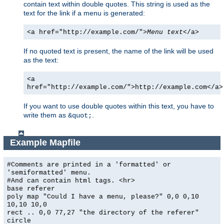
contain text within double quotes. This string is used as the
text for the link if a menu is generated:
<a href="http://example.com/">
Menu text
</a>
If no quoted text is present, the name of the link will be used
as the text:
<a
href="http://example.com/">http://example.com</a>
If you want to use double quotes within this text, you have to
write them as
.
&quot;
Example Mapfile
#Comments are printed in a 'formatted' or
'semiformatted' menu.
#And can contain html tags. <hr>
base referer
poly map "Could I have a menu, please?" 0,0 0,10
10,10 10,0
rect .. 0,0 77,27 "the directory of the referer"
circle