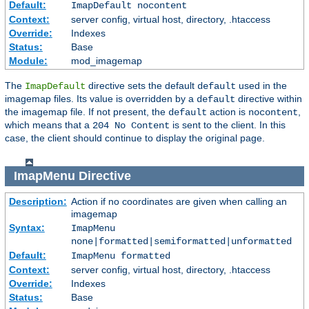
Default:
ImapDefault nocontent
Context:
server config, virtual host, directory, .htaccess
Override:
Indexes
Status:
Base
Module:
mod_imagemap
The
directive sets the default
used in the
ImapDefault
default
imagemap files. Its value is overridden by a
directive within
default
the imagemap file. If not present, the
action is
,
default
nocontent
which means that a
is sent to the client. In this
204 No Content
case, the client should continue to display the original page.
ImapMenu
Directive
Description:
Action if no coordinates are given when calling an
imagemap
Syntax:
ImapMenu
none|formatted|semiformatted|unformatted
Default:
ImapMenu formatted
Context:
server config, virtual host, directory, .htaccess
Override:
Indexes
Status:
Base