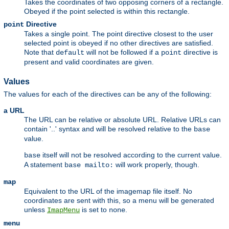
Takes the coordinates of two opposing corners of a rectangle.
Obeyed if the point selected is within this rectangle.
Directive
point
Takes a single point. The point directive closest to the user
selected point is obeyed if no other directives are satisfied.
Note that
will not be followed if a
directive is
default
point
present and valid coordinates are given.
Values
The values for each of the directives can be any of the following:
a URL
The URL can be relative or absolute URL. Relative URLs can
contain '..' syntax and will be resolved relative to the
base
value.
itself will not be resolved according to the current value.
base
A statement
will work properly, though.
base mailto:
map
Equivalent to the URL of the imagemap file itself. No
coordinates are sent with this, so a menu will be generated
unless
is set to
.
ImapMenu
none
menu