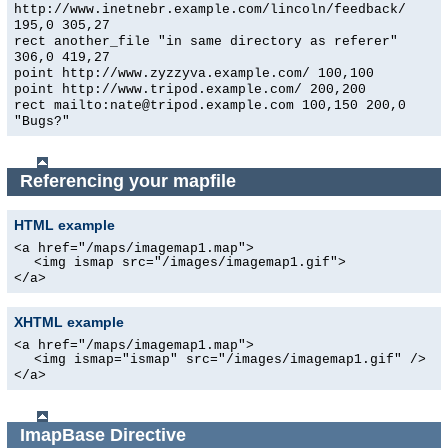
http://www.inetnebr.example.com/lincoln/feedback/
195,0 305,27
rect another_file "in same directory as referer"
306,0 419,27
point http://www.zyzzyva.example.com/ 100,100
point http://www.tripod.example.com/ 200,200
rect mailto:nate@tripod.example.com 100,150 200,0
"Bugs?"
Referencing your mapfile
HTML example
<a href="/maps/imagemap1.map">
<img ismap src="/images/imagemap1.gif">
</a>
XHTML example
<a href="/maps/imagemap1.map">
<img ismap="ismap" src="/images/imagemap1.gif" />
</a>
ImapBase
Directive