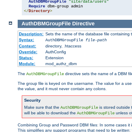
AuthDBMGroupFile
"site/data/users"
Require
</
Directory
>
AuthDBMGroupFile
Directive
Description:
Sets the name of the database file containing t
Syntax:
AuthDBMGroupFile
file-path
Context:
directory, .htaccess
Override:
AuthConfig
Status:
Extension
Module:
mod_authz_dbm
The
directive sets the name of a DBM file
AuthDBMGroupFile
The group file is keyed on the username. The value for a use
the value, and it must never contain any colons.
Security
Make sure that the
is stored outside
AuthDBMGroupFile
will be able to download the
unless o
AuthDBMGroupFile
Combining Group and Password DBM files: In some cases it is
This simplifies any support programs that need to be written: 