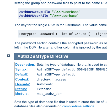
setting the group and password files to point to the same DB
AuthDBMGroupFile
"/www/userbase"
AuthDBMUserFile
"/www/userbase"
The key for the single DBM is the username. The value consis
Encrypted Password : List of Groups [ : (igno
The password section contains the encrypted password as bef
left in the DBM file after another colon; it is ignored by th
AuthzDBMType
Directive
Description:
Sets the type of database file that is used to st
Syntax:
AuthzDBMType default|SDBM|GDBM|NDBM|
Default:
AuthzDBMType default
Context:
directory, .htaccess
Override:
AuthConfig
Status:
Extension
Module:
mod_authz_dbm
Sets the type of database file that is used to store the list o
database files also depends on
compile-time settings
.