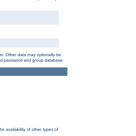
ps. Other data may optionally be
bined password and group database.
e availability of other types of