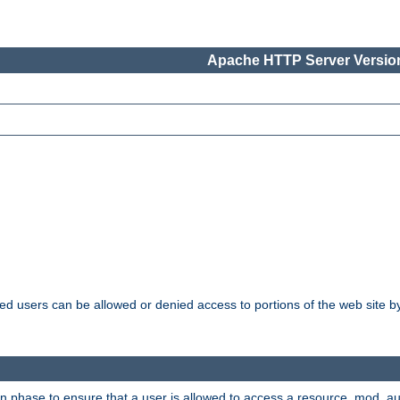
Apache HTTP Server Version
ated users can be allowed or denied access to portions of the web site 
ion phase to ensure that a user is allowed to access a resource. mod_