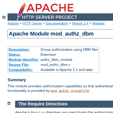
Apache
>
HTTP Server
>
Documentation
>
Version 2.4
>
Modules
Apache Module mod_authz_dbm
Description:
Group authorization using DBM files
Status:
Extension
Module Identifier:
authz_dbm_module
Source File:
mod_authz_dbm.c
Compatibility:
Available in Apache 2.1 and later
Summary
This module provides authorization capabilities so that authentic
functionality is provided by
.
mod_authz_groupfile
The Require Directives
Apache's
directives are used during the authorizat
Require