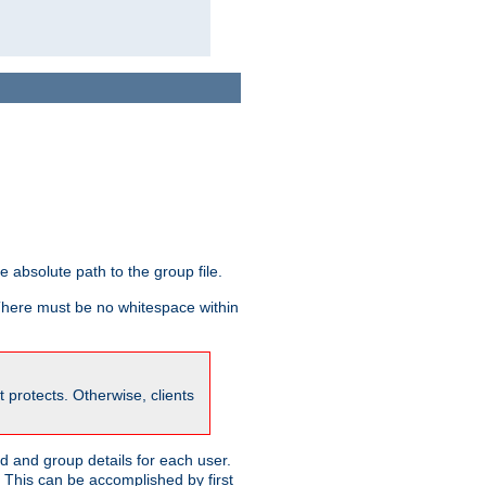
he absolute path to the group file.
 There must be no whitespace within
it protects. Otherwise, clients
 and group details for each user.
. This can be accomplished by first