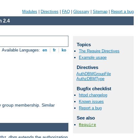
Modules
|
Directives
|
FAQ
|
Glossary
|
Sitemap
|
Report a bug
 2.4
Topics
Available Languages:
en
|
fr
|
ko
The Require Directives
Example usage
Directives
AuthDBMGroupFile
AuthzDBMType
Bugfix checklist
httpd changelog
Known issues
by group membership. Similar
Report a bug
See also
Require
authz_dbm extends the authorization