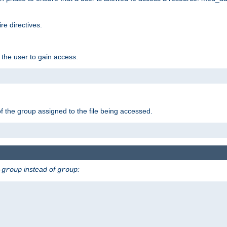
e directives.
 the user to gain access.
f the group assigned to the file being accessed.
instead of
:
-group
group