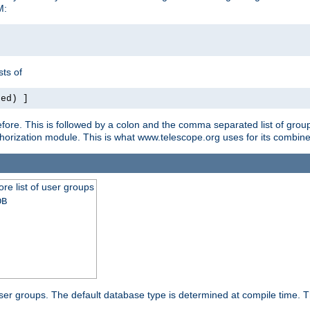
M:
ts of
red) ]
ore. This is followed by a colon and the comma separated list of grou
e authorization module. This is what www.telescope.org uses for its com
ore list of user groups
DB
f user groups. The default database type is determined at compile time. Th