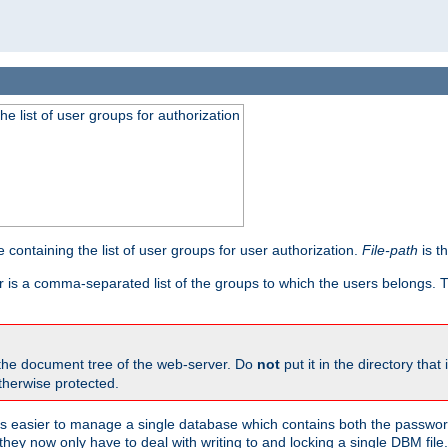
he list of user groups for authorization
 containing the list of user groups for user authorization.
File-path
is t
r is a comma-separated list of the groups to which the users belongs.
 the document tree of the web-server. Do
not
put it in the directory that 
therwise protected.
 easier to manage a single database which contains both the password
they now only have to deal with writing to and locking a single DBM file