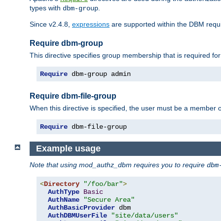
types with
.
dbm-group
Since v2.4.8,
expressions
are supported within the DBM requir
Require dbm-group
This directive specifies group membership that is required for
Require
 dbm-group admin
Require dbm-file-group
When this directive is specified, the user must be a member o
Require
 dbm-file-group
Example usage
Note that using mod_authz_dbm requires you to require
dbm
<
Directory
"/foo/bar"
>
AuthType
Basic
AuthName
"Secure Area"
AuthBasicProvider
 dbm

AuthDBMUserFile
"site/data/users"