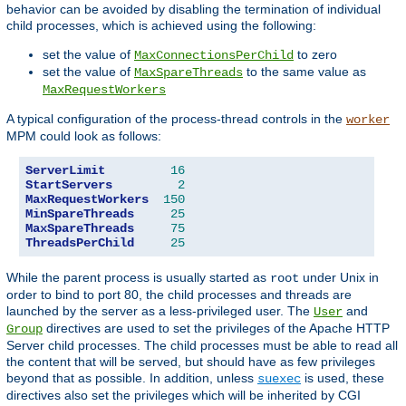
behavior can be avoided by disabling the termination of individual
child processes, which is achieved using the following:
set the value of
to zero
MaxConnectionsPerChild
set the value of
to the same value as
MaxSpareThreads
MaxRequestWorkers
A typical configuration of the process-thread controls in the
worker
MPM could look as follows:
ServerLimit
16
StartServers
2
MaxRequestWorkers
150
MinSpareThreads
25
MaxSpareThreads
75
ThreadsPerChild
25
While the parent process is usually started as
under Unix in
root
order to bind to port 80, the child processes and threads are
launched by the server as a less-privileged user. The
and
User
directives are used to set the privileges of the Apache HTTP
Group
Server child processes. The child processes must be able to read all
the content that will be served, but should have as few privileges
beyond that as possible. In addition, unless
is used, these
suexec
directives also set the privileges which will be inherited by CGI