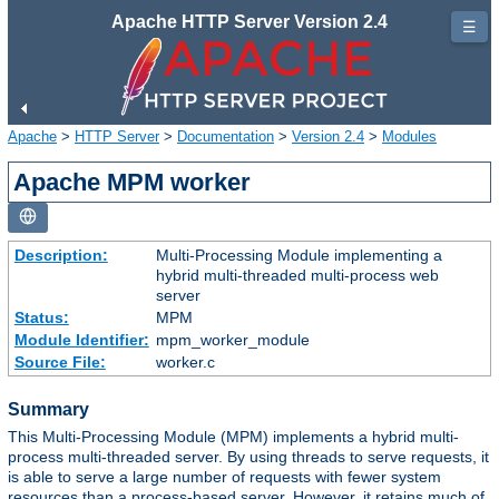
Apache HTTP Server Version 2.4
☰
Apache
>
HTTP Server
>
Documentation
>
Version 2.4
>
Modules
Apache MPM worker
Description:
Multi-Processing Module implementing a
hybrid multi-threaded multi-process web
server
Status:
MPM
Module Identifier:
mpm_worker_module
Source File:
worker.c
Summary
This Multi-Processing Module (MPM) implements a hybrid multi-
process multi-threaded server. By using threads to serve requests, it
is able to serve a large number of requests with fewer system
resources than a process-based server. However, it retains much of