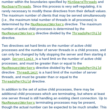
number within the boundaries specified by
and
MinSpareThreads
. Since this process is very self-regulating, it is
MaxSpareThreads
rarely necessary to modify these directives from their default values.
The maximum number of clients that may be served simultaneously
(i.e., the maximum total number of threads in all processes) is
determined by the
directive. The maximum
MaxRequestWorkers
number of active child processes is determined by the
directive divided by the
MaxRequestWorkers
ThreadsPerChild
directive.
Two directives set hard limits on the number of active child
processes and the number of server threads in a child process, and
can only be changed by fully stopping the server and then starting it
again.
is a hard limit on the number of active child
ServerLimit
processes, and must be greater than or equal to the
directive divided by the
MaxRequestWorkers
ThreadsPerChild
directive.
is a hard limit of the number of server
ThreadLimit
threads, and must be greater than or equal to the
directive.
ThreadsPerChild
In addition to the set of active child processes, there may be
additional child processes which are terminating, but where at least
one server thread is still handling an existing client connection. Up to
terminating processes may be present,
MaxRequestWorkers
though the actual number can be expected to be much smaller. This