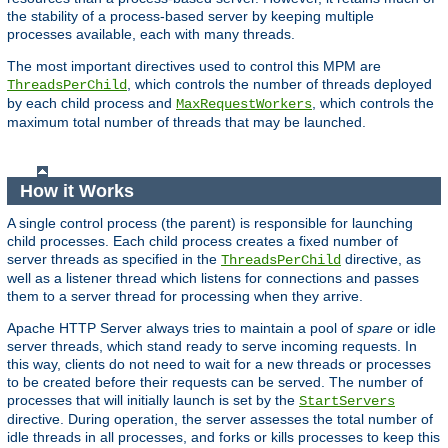
the stability of a process-based server by keeping multiple
processes available, each with many threads.
The most important directives used to control this MPM are
, which controls the number of threads deployed
ThreadsPerChild
by each child process and
, which controls the
MaxRequestWorkers
maximum total number of threads that may be launched.
How it Works
A single control process (the parent) is responsible for launching
child processes. Each child process creates a fixed number of
server threads as specified in the
directive, as
ThreadsPerChild
well as a listener thread which listens for connections and passes
them to a server thread for processing when they arrive.
Apache HTTP Server always tries to maintain a pool of
spare
or idle
server threads, which stand ready to serve incoming requests. In
this way, clients do not need to wait for a new threads or processes
to be created before their requests can be served. The number of
processes that will initially launch is set by the
StartServers
directive. During operation, the server assesses the total number of
idle threads in all processes, and forks or kills processes to keep this