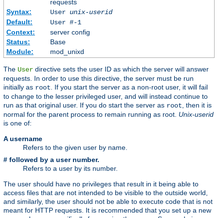
requests
Syntax:
User
unix-userid
Default:
User #-1
Context:
server config
Status:
Base
Module:
mod_unixd
The
directive sets the user ID as which the server will answer
User
requests. In order to use this directive, the server must be run
initially as
. If you start the server as a non-root user, it will fail
root
to change to the lesser privileged user, and will instead continue to
run as that original user. If you do start the server as
, then it is
root
normal for the parent process to remain running as root.
Unix-userid
is one of:
A username
Refers to the given user by name.
# followed by a user number.
Refers to a user by its number.
The user should have no privileges that result in it being able to
access files that are not intended to be visible to the outside world,
and similarly, the user should not be able to execute code that is not
meant for HTTP requests. It is recommended that you set up a new