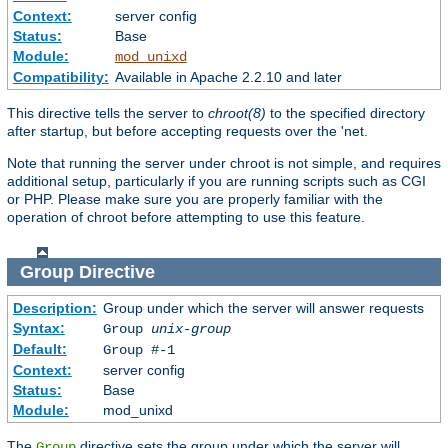
Context:
server config
Status:
Base
Module:
mod_unixd
Compatibility:
Available in Apache 2.2.10 and later
This directive tells the server to
chroot(8)
to the specified directory
after startup, but before accepting requests over the 'net.
Note that running the server under chroot is not simple, and requires
additional setup, particularly if you are running scripts such as CGI
or PHP. Please make sure you are properly familiar with the
operation of chroot before attempting to use this feature.
Group
Directive
Description:
Group under which the server will answer requests
Syntax:
Group
unix-group
Default:
Group #-1
Context:
server config
Status:
Base
Module:
mod_unixd
The
directive sets the group under which the server will
Group