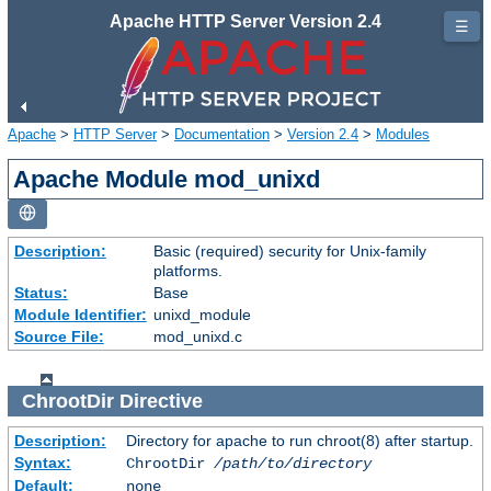
Apache HTTP Server Version 2.4
☰
Apache
>
HTTP Server
>
Documentation
>
Version 2.4
>
Modules
Apache Module mod_unixd
Description:
Basic (required) security for Unix-family
platforms.
Status:
Base
Module Identifier:
unixd_module
Source File:
mod_unixd.c
ChrootDir
Directive
Description:
Directory for apache to run chroot(8) after startup.
Syntax:
ChrootDir
/path/to/directory
Default:
none