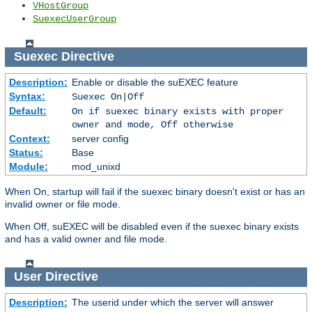
VHostGroup
SuexecUserGroup
Suexec
Directive
Description:
Enable or disable the suEXEC feature
Syntax:
Suexec On|Off
Default:
On if suexec binary exists with proper
owner and mode, Off otherwise
Context:
server config
Status:
Base
Module:
mod_unixd
When On, startup will fail if the suexec binary doesn't exist or has an
invalid owner or file mode.
When Off, suEXEC will be disabled even if the suexec binary exists
and has a valid owner and file mode.
User
Directive
Description:
The userid under which the server will answer