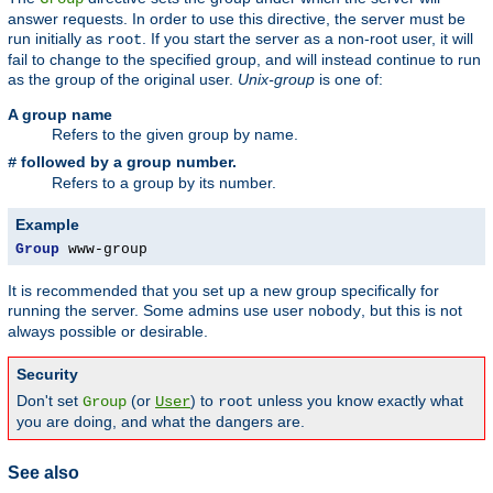
answer requests. In order to use this directive, the server must be
run initially as
. If you start the server as a non-root user, it will
root
fail to change to the specified group, and will instead continue to run
as the group of the original user.
Unix-group
is one of:
A group name
Refers to the given group by name.
followed by a group number.
#
Refers to a group by its number.
Example
Group
 www-group
It is recommended that you set up a new group specifically for
running the server. Some admins use user
, but this is not
nobody
always possible or desirable.
Security
Don't set
(or
) to
unless you know exactly what
Group
User
root
you are doing, and what the dangers are.
See also