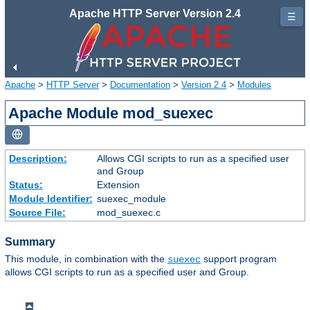
Apache HTTP Server Version 2.4
☰
Apache
>
HTTP Server
>
Documentation
>
Version 2.4
>
Modules
Apache Module mod_suexec
Description:
Allows CGI scripts to run as a specified user
and Group
Status:
Extension
Module Identifier:
suexec_module
Source File:
mod_suexec.c
Summary
This module, in combination with the
support program
suexec
allows CGI scripts to run as a specified user and Group.