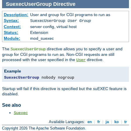
SuexecUserGroup
Directive
Description:
User and group for CGI programs to run as
Syntax:
SuexecUserGroup
User Group
Context:
server config, virtual host
Status:
Extension
Module:
mod_suexec
The
directive allows you to specify a user and
SuexecUserGroup
group for CGI programs to run as. Non-CGI requests are still
processed with the user specified in the
directive.
User
Example
SuexecUserGroup
 nobody nogroup
Startup will fail if this directive is specified but the suEXEC feature is
disabled.
See also
Suexec
Available Languages:
en
|
fr
|
ja
|
ko
|
tr
Copyright 2026 The Apache Software Foundation.