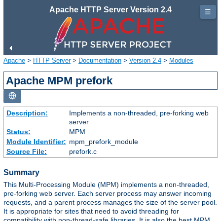
Apache HTTP Server Version 2.4
☰
Apache
>
HTTP Server
>
Documentation
>
Version 2.4
>
Modules
Apache MPM prefork
Description:
Implements a non-threaded, pre-forking web
server
Status:
MPM
Module Identifier:
mpm_prefork_module
Source File:
prefork.c
Summary
This Multi-Processing Module (MPM) implements a non-threaded,
pre-forking web server. Each server process may answer incoming
requests, and a parent process manages the size of the server pool.
It is appropriate for sites that need to avoid threading for
compatibility with non-thread-safe libraries. It is also the best MPM