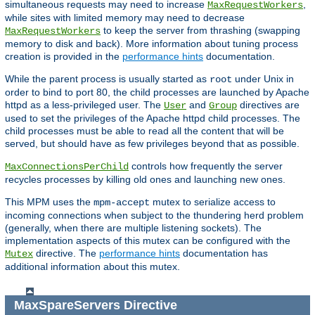
simultaneous requests may need to increase
,
MaxRequestWorkers
while sites with limited memory may need to decrease
to keep the server from thrashing (swapping
MaxRequestWorkers
memory to disk and back). More information about tuning process
creation is provided in the
performance hints
documentation.
While the parent process is usually started as
under Unix in
root
order to bind to port 80, the child processes are launched by Apache
httpd as a less-privileged user. The
and
directives are
User
Group
used to set the privileges of the Apache httpd child processes. The
child processes must be able to read all the content that will be
served, but should have as few privileges beyond that as possible.
controls how frequently the server
MaxConnectionsPerChild
recycles processes by killing old ones and launching new ones.
This MPM uses the
mutex to serialize access to
mpm-accept
incoming connections when subject to the thundering herd problem
(generally, when there are multiple listening sockets). The
implementation aspects of this mutex can be configured with the
directive. The
performance hints
documentation has
Mutex
additional information about this mutex.
MaxSpareServers
Directive