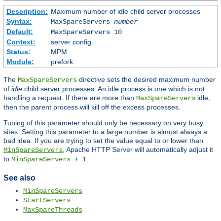
Description:
Maximum number of idle child server processes
Syntax:
MaxSpareServers
number
Default:
MaxSpareServers 10
Context:
server config
Status:
MPM
Module:
prefork
The
directive sets the desired maximum number
MaxSpareServers
of
idle
child server processes. An idle process is one which is not
handling a request. If there are more than
idle,
MaxSpareServers
then the parent process will kill off the excess processes.
Tuning of this parameter should only be necessary on very busy
sites. Setting this parameter to a large number is almost always a
bad idea. If you are trying to set the value equal to or lower than
, Apache HTTP Server will automatically adjust it
MinSpareServers
to
.
MinSpareServers
+ 1
See also
MinSpareServers
StartServers
MaxSpareThreads