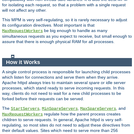
for isolating each request, so that a problem with a single request
will not affect any other.
This MPM is very self-regulating, so it is rarely necessary to adjust
its configuration directives. Most important is that
be big enough to handle as many
MaxRequestWorkers
simultaneous requests as you expect to receive, but small enough to
assure that there is enough physical RAM for all processes.
How it Works
A single control process is responsible for launching child processes
which listen for connections and serve them when they arrive.
Apache httpd always tries to maintain several
spare
or idle server
processes, which stand ready to serve incoming requests. In this
way, clients do not need to wait for a new child processes to be
forked before their requests can be served.
The
,
,
, and
StartServers
MinSpareServers
MaxSpareServers
regulate how the parent process creates
MaxRequestWorkers
children to serve requests. In general, Apache httpd is very self-
regulating, so most sites do not need to adjust these directives from
their default values. Sites which need to serve more than 256