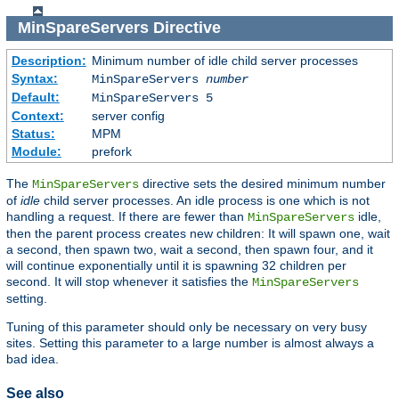
MinSpareServers
Directive
Description:
Minimum number of idle child server processes
Syntax:
MinSpareServers
number
Default:
MinSpareServers 5
Context:
server config
Status:
MPM
Module:
prefork
The
directive sets the desired minimum number
MinSpareServers
of
idle
child server processes. An idle process is one which is not
handling a request. If there are fewer than
idle,
MinSpareServers
then the parent process creates new children: It will spawn one, wait
a second, then spawn two, wait a second, then spawn four, and it
will continue exponentially until it is spawning 32 children per
second. It will stop whenever it satisfies the
MinSpareServers
setting.
Tuning of this parameter should only be necessary on very busy
sites. Setting this parameter to a large number is almost always a
bad idea.
See also