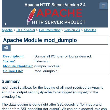
Apache HTTP Server Version 2.4
☰
Apache
>
HTTP Server
>
Documentation
>
Version 2.4
>
Modules
Apache Module mod_dumpio
Description:
Dumps all I/O to error log as desired.
Status:
Extension
Module Identifier:
dumpio_module
Source File:
mod_dumpio.c
Summary
allows for the logging of all input received by Apache
mod_dumpio
and/or all output sent by Apache to be logged (dumped) to the
error.log file.
The data logging is done right after SSL decoding (for input) and
right before SSL encoding (for output). As can be expected, this can