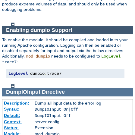
produce extreme volumes of data, and should only be used when
debugging problems.
Enabling dumpio Support
To enable the module, it should be compiled and loaded in to your
running Apache configuration. Logging can then be enabled or
disabled separately for input and output via the below directives.
Additionally,
needs to be configured to
mod_dumpio
LogLevel
:
trace7
LogLevel
 dumpio
:
trace7
DumpIOInput
Directive
Description:
Dump all input data to the error log
Syntax:
DumpIOInput On|Off
Default:
DumpIOInput Off
Context:
server config
Status:
Extension
Module:
mod_dumpio