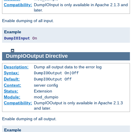
Compatibility:
DumpIOInput is only available in Apache 2.1.3 and
later.
Enable dumping of all input.
Example
DumpIOInput
On
DumpIOOutput
Directive
Description:
Dump all output data to the error log
Syntax:
DumpIOOutput On|Off
Default:
DumpIOOutput Off
Context:
server config
Status:
Extension
Module:
mod_dumpio
Compatibility:
DumpIOOutput is only available in Apache 2.1.3
and later.
Enable dumping of all output.
Example