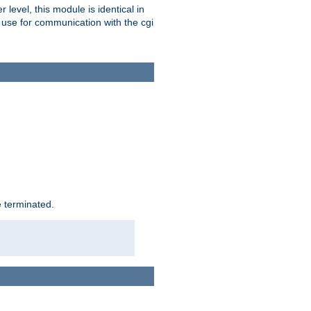
level, this module is identical in
 use for communication with the cgi
e terminated.