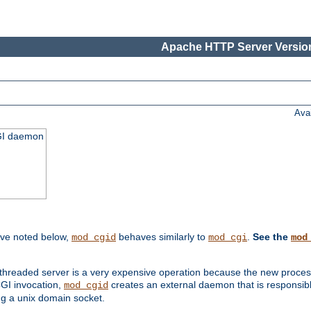
Apache HTTP Server Version
Ava
CGI daemon
ive noted below,
behaves similarly to
.
See the
mod_cgid
mod_cgi
mod
threaded server is a very expensive operation because the new process w
CGI invocation,
creates an external daemon that is responsible
mod_cgid
g a unix domain socket.