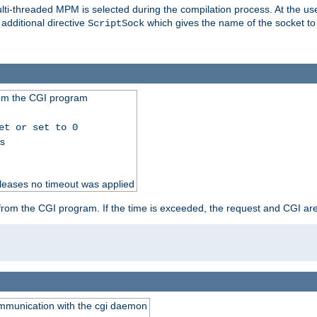
i-threaded MPM is selected during the compilation process. At the user 
 additional directive
which gives the name of the socket to
ScriptSock
from the CGI program
et or set to 0
ss
releases no timeout was applied
ut from the CGI program. If the time is exceeded, the request and CGI ar
communication with the cgi daemon