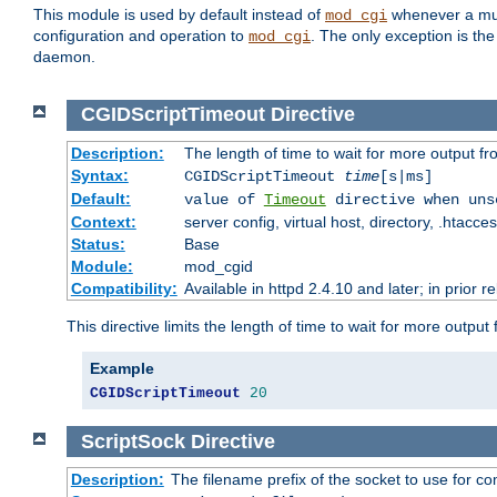
This module is used by default instead of
whenever a mult
mod_cgi
configuration and operation to
. The only exception is the
mod_cgi
daemon.
CGIDScriptTimeout
Directive
Description:
The length of time to wait for more output 
Syntax:
CGIDScriptTimeout
time
[s|ms]
Default:
value of
Timeout
directive when uns
Context:
server config, virtual host, directory, .htacce
Status:
Base
Module:
mod_cgid
Compatibility:
Available in httpd 2.4.10 and later; in prior 
This directive limits the length of time to wait for more outp
Example
CGIDScriptTimeout
20
ScriptSock
Directive
Description:
The filename prefix of the socket to use for 