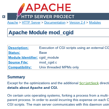
Apache
>
HTTP Server
>
Documentation
>
Version 2.4
>
Modules
Apache Module mod_cgid
Description:
Execution of CGI scripts using an external 
Status:
Base
Module Identifier:
cgid_module
Source File:
mod_cgid.c
Compatibility:
Unix threaded MPMs only
Summary
Except for the optimizations and the additional
direct
ScriptSock
details about Apache and CGI.
On certain unix operating systems, forking a process from a multi-
parent process. In order to avoid incurring this expense on each 
CGI scripts. The main server communicates with this daemon usin