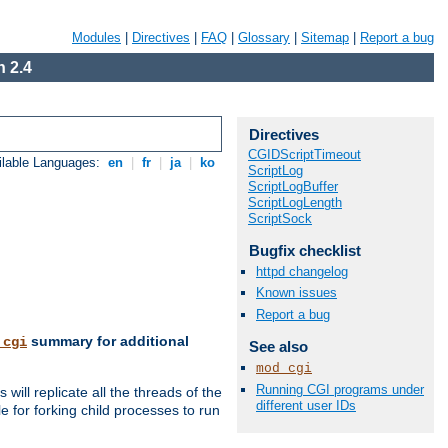
Modules
|
Directives
|
FAQ
|
Glossary
|
Sitemap
|
Report a bug
 2.4
Directives
CGIDScriptTimeout
ilable Languages:
en
|
fr
|
ja
|
ko
ScriptLog
ScriptLogBuffer
ScriptLogLength
ScriptSock
Bugfix checklist
httpd changelog
Known issues
Report a bug
summary for additional
_cgi
See also
mod_cgi
Running CGI programs under
ill replicate all the threads of the
different user IDs
 for forking child processes to run