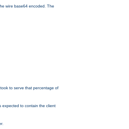
the wire base64 encoded. The
took to serve that percentage of
s expected to contain the client
r.