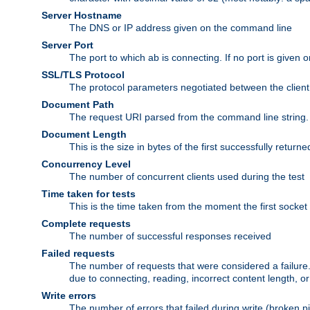
Server Hostname
The DNS or IP address given on the command line
Server Port
The port to which ab is connecting. If no port is given o
SSL/TLS Protocol
The protocol parameters negotiated between the client a
Document Path
The request URI parsed from the command line string.
Document Length
This is the size in bytes of the first successfully retu
Concurrency Level
The number of concurrent clients used during the test
Time taken for tests
This is the time taken from the moment the first socket
Complete requests
The number of successful responses received
Failed requests
The number of requests that were considered a failure. 
due to connecting, reading, incorrect content length, o
Write errors
The number of errors that failed during write (broken p