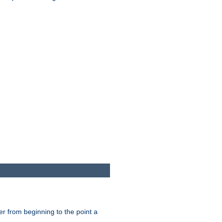
er from beginning to the point a