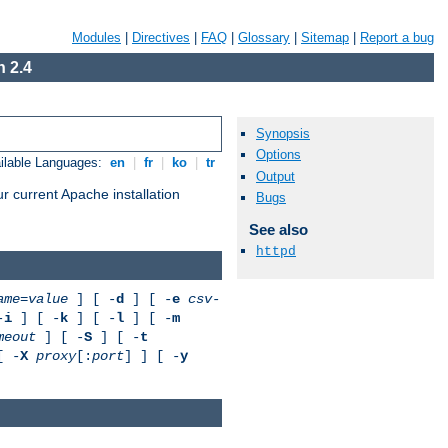
Modules
|
Directives
|
FAQ
|
Glossary
|
Sitemap
|
Report a bug
 2.4
Synopsis
Options
ilable Languages:
en
|
fr
|
ko
|
tr
Output
r current Apache installation
Bugs
See also
httpd
ame
=
value
] [ -
d
] [ -
e
csv-
-
i
] [ -
k
] [ -
l
] [ -
m
meout
] [ -
S
] [ -
t
[ -
X
proxy
[:
port
] ] [ -
y