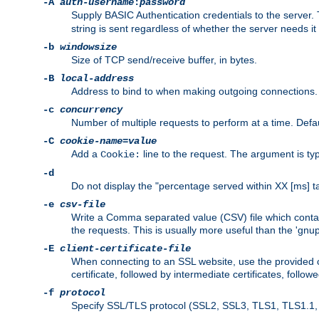
-A
auth-username
:
password
Supply BASIC Authentication credentials to the serve
string is sent regardless of whether the server needs it 
-b
windowsize
Size of TCP send/receive buffer, in bytes.
-B
local-address
Address to bind to when making outgoing connections.
-c
concurrency
Number of multiple requests to perform at a time. Defau
-C
cookie-name
=
value
Add a
line to the request. The argument is typ
Cookie:
-d
Do not display the "percentage served within XX [ms] ta
-e
csv-file
Write a Comma separated value (CSV) file which contain
the requests. This is usually more useful than the 'gnuplo
-E
client-certificate-file
When connecting to an SSL website, use the provided clie
certificate, followed by intermediate certificates, follow
-f
protocol
Specify SSL/TLS protocol (SSL2, SSL3, TLS1, TLS1.1, T