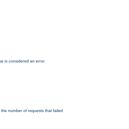
se is considered an error.
 the number of requests that failed