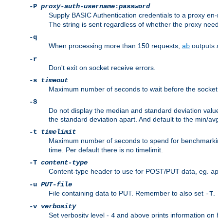
-P
proxy-auth-username
:
password
Supply BASIC Authentication credentials to a proxy e
The string is sent regardless of whether the proxy needs
-q
When processing more than 150 requests,
outputs 
ab
-r
Don't exit on socket receive errors.
-s
timeout
Maximum number of seconds to wait before the socket ti
-S
Do not display the median and standard deviation val
the standard deviation apart. And default to the min/av
-t
timelimit
Maximum number of seconds to spend for benchmarkin
time. Per default there is no timelimit.
-T
content-type
Content-type header to use for POST/PUT data, eg.
a
-u
PUT-file
File containing data to PUT. Remember to also set
.
-T
-v
verbosity
Set verbosity level -
and above prints information on
4