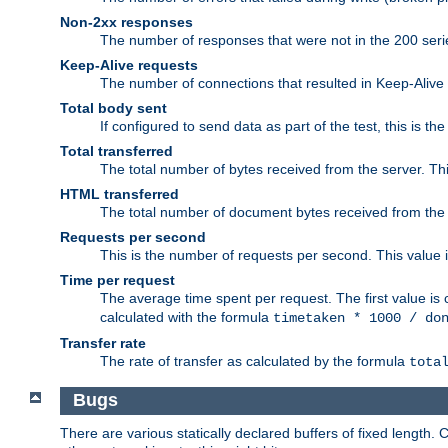
Non-2xx responses
The number of responses that were not in the 200 series
Keep-Alive requests
The number of connections that resulted in Keep-Alive
Total body sent
If configured to send data as part of the test, this is th
Total transferred
The total number of bytes received from the server. Thi
HTML transferred
The total number of document bytes received from the
Requests per second
This is the number of requests per second. This value is
Time per request
The average time spent per request. The first value is 
calculated with the formula
timetaken * 1000 / do
Transfer rate
The rate of transfer as calculated by the formula
tota
Bugs
There are various statically declared buffers of fixed lengt