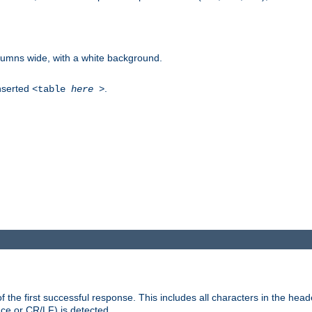
columns wide, with a white background.
inserted
.
<table
here
>
the first successful response. This includes all characters in the head
ace or CR/LF) is detected.