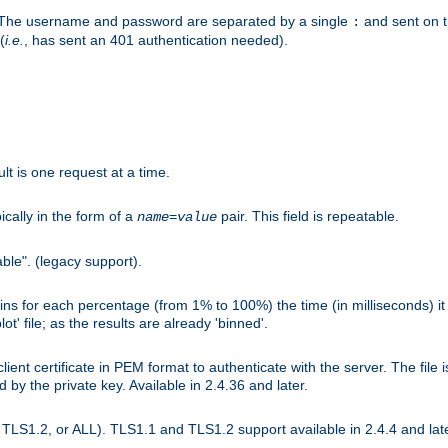
r. The username and password are separated by a single
and sent on 
:
(
i.e.
, has sent an 401 authentication needed).
lt is one request at a time.
ically in the form of a
pair. This field is repeatable.
name
=
value
ble". (legacy support).
s for each percentage (from 1% to 100%) the time (in milliseconds) it 
t' file; as the results are already 'binned'.
nt certificate in PEM format to authenticate with the server. The file i
ed by the private key. Available in 2.4.36 and later.
LS1.2, or ALL). TLS1.1 and TLS1.2 support available in 2.4.4 and late