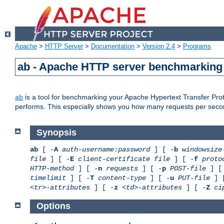
Apache
>
HTTP Server
>
Documentation
>
Version 2.4
>
Programs
ab - Apache HTTP server benchmarking 
is a tool for benchmarking your Apache Hypertext Transfer Proto
ab
performs. This especially shows you how many requests per second
Synopsis
ab
[ -
A
auth-username
:
password
] [ -
b
windowsize
file
] [ -
E
client-certificate file
] [ -
f
proto
HTTP-method
] [ -
n
requests
] [ -
p
POST-file
] [
timelimit
] [ -
T
content-type
] [ -
u
PUT-file
] 
<tr>-attributes
] [ -
z
<td>-attributes
] [ -
Z
ci
Options