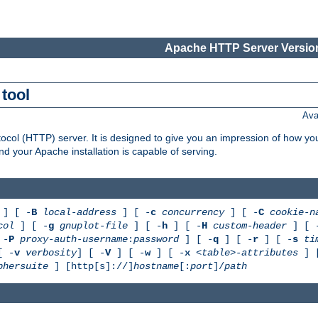
Apache HTTP Server Version
tool
Ava
col (HTTP) server. It is designed to give you an impression of how you
 your Apache installation is capable of serving.
] [ -
B
local-address
] [ -
c
concurrency
] [ -
C
cookie-n
col
] [ -
g
gnuplot-file
] [ -
h
] [ -
H
custom-header
] [ 
 -
P
proxy-auth-username
:
password
] [ -
q
] [ -
r
] [ -
s
ti
[ -
v
verbosity
] [ -
V
] [ -
w
] [ -
x
<table>-attributes
] 
phersuite
] [http[s]://]
hostname
[:
port
]/
path