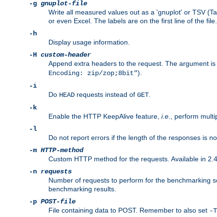
-g
gnuplot-file
Write all measured values out as a 'gnuplot' or TSV (Ta
or even Excel. The labels are on the first line of the file.
-h
Display usage information.
-H
custom-header
Append extra headers to the request. The argument is typ
).
Encoding: zip/zop;8bit"
-i
Do
requests instead of
.
HEAD
GET
-k
Enable the HTTP KeepAlive feature,
i.e.
, perform multi
-l
Do not report errors if the length of the responses is n
-m
HTTP-method
Custom HTTP method for the requests. Available in 2.4
-n
requests
Number of requests to perform for the benchmarking ses
benchmarking results.
-p
POST-file
File containing data to POST. Remember to also set
-T