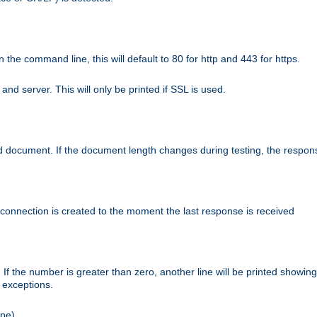
n the command line, this will default to 80 for http and 443 for https.
nd server. This will only be printed if SSL is used.
rned document. If the document length changes during testing, the respon
 connection is created to the moment the last response is received
If the number is greater than zero, another line will be printed showing
r exceptions.
ipe).