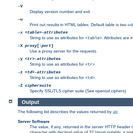
-V
Display version number and exit.
-w
Print out results in HTML tables. Default table is two 
-x
<table>-attributes
String to use as attributes for
. Attributes are 
<table>
-X
proxy
[:
port
]
Use a proxy server for the requests.
-y
<tr>-attributes
String to use as attributes for
.
<tr>
-z
<td>-attributes
String to use as attributes for
.
<td>
-Z
ciphersuite
Specify SSL/TLS cipher suite (See openssl ciphers)
Output
The following list describes the values returned by
:
ab
Server Software
The value, if any, returned in the
server
HTTP header of 
character with decimal value of 32 (most notably: a sp