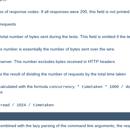
 of response codes. If all responses were 200, this field is not printed
 requests
e total number of bytes sent during the tests. This field is omitted if the 
s number is essentially the number of bytes sent over the wire.
 server. This number excludes bytes received in HTTP headers
 the result of dividing the number of requests by the total time taken
calculated with the formula
concurrency * timetaken * 1000 / d
ne
lread / 1024 / timetaken
h. Combined with the lazy parsing of the command line arguments, the r