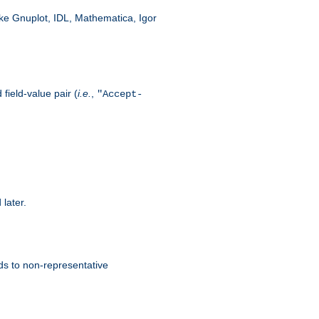
like Gnuplot, IDL, Mathematica, Igor
field-value pair (
i.e.
,
"Accept-
 later.
ds to non-representative