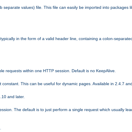
b separate values) file. This file can easily be imported into packages 
ically in the form of a valid header line, containing a colon-separated 
ple requests within one HTTP session. Default is no KeepAlive.
ot constant. This can be useful for dynamic pages. Available in 2.4.7 and
.10 and later.
sion. The default is to just perform a single request which usually lea
.