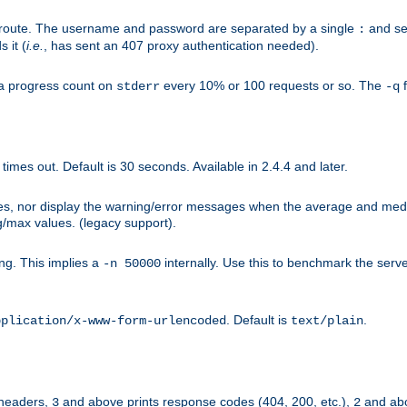
n-route. The username and password are separated by a single
and se
:
 it (
i.e.
, has sent an 407 proxy authentication needed).
a progress count on
every 10% or 100 requests or so. The
f
stderr
-q
mes out. Default is 30 seconds. Available in 2.4.4 and later.
ues, nor display the warning/error messages when the average and med
g/max values. (legacy support).
g. This implies a
internally. Use this to benchmark the serve
-n 50000
. Default is
.
pplication/x-www-form-urlencoded
text/plain
 headers,
and above prints response codes (404, 200, etc.),
and abo
3
2