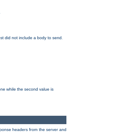
.
test did not include a body to send.
while the second value is
one
esponse headers from the server and