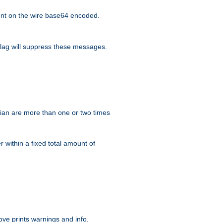
nt on the wire base64 encoded.
lag will suppress these messages.
ian are more than one or two times
r within a fixed total amount of
ve prints warnings and info.