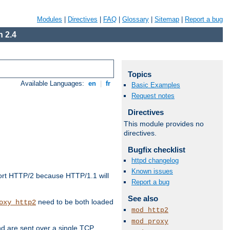
Modules
|
Directives
|
FAQ
|
Glossary
|
Sitemap
|
Report a bug
 2.4
Topics
Available Languages:
en
|
fr
Basic Examples
Request notes
Directives
This module provides no
directives.
Bugfix checklist
httpd changelog
Known issues
ort HTTP/2 because HTTP/1.1 will
Report a bug
See also
need to be both loaded
oxy_http2
mod_http2
mod_proxy
d are sent over a single TCP