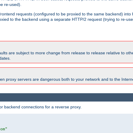
e re-used).
 frontend requests (configured to be proxied to the same backend) int
xied to the backend using a separate HTTP/2 request (trying to re-us
faults are subject to more change from release to release relative to o
dates.
en proxy servers are dangerous both to your network and to the Interne
r backend connections for a reverse proxy.
com"