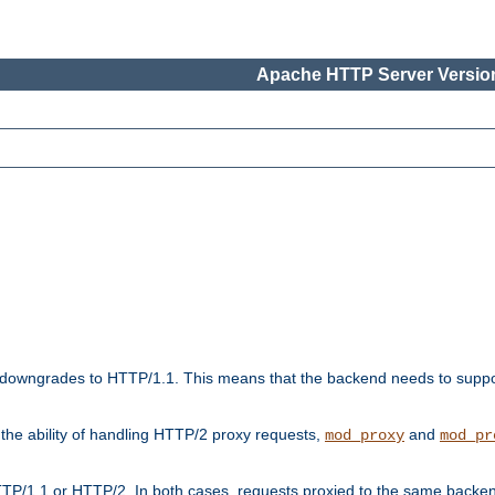
Apache HTTP Server Version
downgrades to HTTP/1.1. This means that the backend needs to supp
t the ability of handling HTTP/2 proxy requests,
and
mod_proxy
mod_pr
TP/1.1 or HTTP/2. In both cases, requests proxied to the same backen