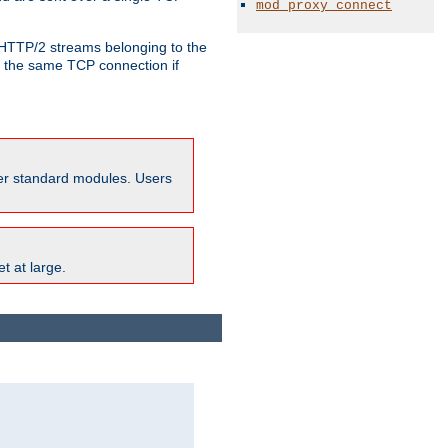
mod_proxy_connect
o HTTP/2 streams belonging to the
e the same TCP connection if
ther standard modules. Users
t at large.