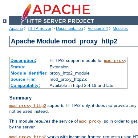
Apache
>
HTTP Server
>
Documentation
>
Version 2.4
>
Modules
Apache Module mod_proxy_http2
Description:
HTTP/2 support module for
mod_proxy
Status:
Extension
Module Identifier:
proxy_http2_module
Source File:
mod_proxy_http2.c
Compatibility:
Available in httpd 2.4.19 and later
Summary
supports HTTP/2 only, it does
not
provide any 
mod_proxy_http2
not be used instead.
This module
requires
the service of
, so in order to ge
mod_proxy
by the server.
works with incoming fronted requests using HT
mod_proxy_http2