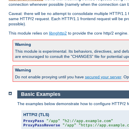
connection whenever possible (namely when the connection can b
Caveat: there will be no attempt to consolidate multiple HTTP/1.1
same HTTP/2 request. Each HTTP/1.1 frontend request will be pro
possible).
This module relies on
libnghttp2
to provide the core http/2 engine.
Warning
This module is experimental. Its behaviors, directives, and de
are encouraged to consult the "CHANGES" file for potential up
Warning
Do not enable proxying until you have
secured your server
. Op
Basic Examples
The examples below demonstrate how to configure HTTP/2 fo
HTTP/2 (TLS)
ProxyPass
"/app"
"h2://app.example.com"
ProxyPassReverse
"/app"
"https://app.example.