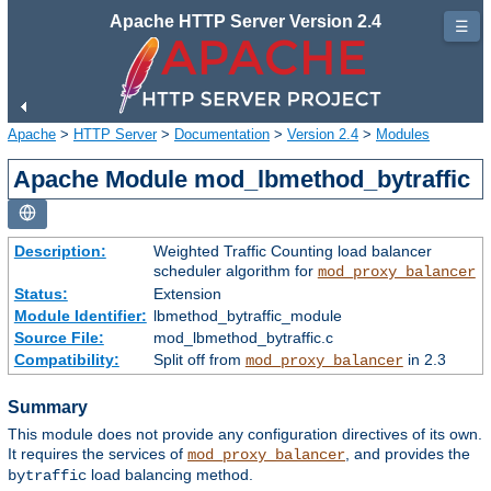
Apache HTTP Server Version 2.4
☰
Apache
>
HTTP Server
>
Documentation
>
Version 2.4
>
Modules
Apache Module mod_lbmethod_bytraffic
Description:
Weighted Traffic Counting load balancer
scheduler algorithm for
mod_proxy_balancer
Status:
Extension
Module Identifier:
lbmethod_bytraffic_module
Source File:
mod_lbmethod_bytraffic.c
Compatibility:
Split off from
in 2.3
mod_proxy_balancer
Summary
This module does not provide any configuration directives of its own.
It requires the services of
, and provides the
mod_proxy_balancer
load balancing method.
bytraffic