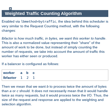
Weighted Traffic Counting Algorithm
Enabled via
, the idea behind this scheduler is
lbmethod=bytraffic
very similar to the Request Counting method, with the following
changes:
lbfactor
is
how much traffic, in bytes, we want this worker to handle
.
This is also a normalized value representing their "share" of the
amount of work to be done, but instead of simply counting the
number of requests, we take into account the amount of traffic this
worker has either seen or produced.
If a balancer is configured as follows:
worker
a
b
c
lbfactor
1
2
1
Then we mean that we want
b
to process twice the amount of bytes
than
a
or
c
should. It does not necessarily mean that
b
would handle
twice as many requests, but it would process twice the I/O. Thus, the
size of the request and response are applied to the weighting and
selection algorithm.