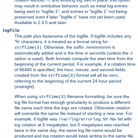
rotation without
and existing log files in place, this option
-t
may result in unintuitive behavior such as initial log entries
being sent to "logfile.1", and entries in "logfile.1" not being
preserved even if later "logfile.n" have not yet been used.
Available in 2.4.5 and later.
logfile
The path plus basename of the logfile. If
logfile
includes any
'%' characters, it is treated as a format string for
. Otherwise, the suffix
.nnnnnnnnnn
is
strftime(3)
automatically added and is the time in seconds (unless the -t
option is used). Both formats compute the start time from the
beginning of the current period. For example, if a rotation time
of 86400 is specified, the hour, minute, and second fields
created from the
format will all be zero,
strftime(3)
referring to the beginning of the current 24-hour period
(midnight).
When using
filename formatting, be sure the
strftime(3)
log file format has enough granularity to produce a different
file name each time the logs are rotated. Otherwise rotation
will overwrite the same file instead of starting a new one. For
example, if
logfile
was
with
/var/log/errorlog.%Y-%m-%d
log rotation at 5 megabytes, but 5 megabytes was reached
twice in the same day, the same log file name would be
produced and log rotation would keep writing to the same file.