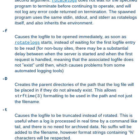
second argument.
does not wait for the specified
rotatelogs
program to terminate before continuing to operate, and will
not log any error code returned on termination. The spawned
program uses the same stdin, stdout, and stderr as rotatelogs
itself, and also inherits the environment.
-f
Causes the logfile to be opened immediately, as soon as
starts, instead of waiting for the first logfile entry
rotatelogs
to be read (for non-busy sites, there may be a substantial
delay between when the server is started and when the first
request is handled, meaning that the associated logfile does
not "exist" until then, which causes problems from some
automated logging tools)
-D
Creates the parent directories of the path that the log file will
be placed in if they do not already exist. This allows
formatting to be used in the path and not just
strftime(3)
the filename.
-t
Causes the logfile to be truncated instead of rotated. This is
useful when a log is processed in real time by a command like
tail, and there is no need for archived data. No suffix will be
added to the filename, however format strings containing '%'
characters will be respected.