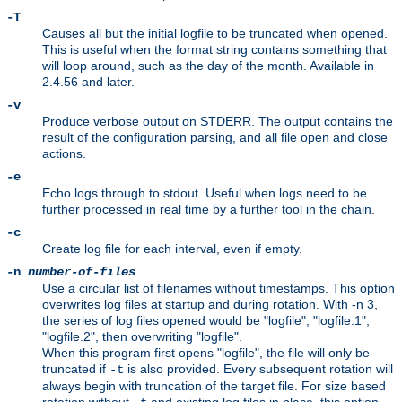
-T
Causes all but the initial logfile to be truncated when opened.
This is useful when the format string contains something that
will loop around, such as the day of the month. Available in
2.4.56 and later.
-v
Produce verbose output on STDERR. The output contains the
result of the configuration parsing, and all file open and close
actions.
-e
Echo logs through to stdout. Useful when logs need to be
further processed in real time by a further tool in the chain.
-c
Create log file for each interval, even if empty.
-n
number-of-files
Use a circular list of filenames without timestamps. This option
overwrites log files at startup and during rotation. With -n 3,
the series of log files opened would be "logfile", "logfile.1",
"logfile.2", then overwriting "logfile".
When this program first opens "logfile", the file will only be
truncated if
is also provided. Every subsequent rotation will
-t
always begin with truncation of the target file. For size based