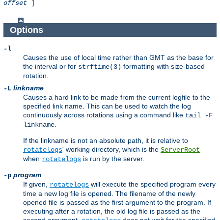
offset
]
Options
-l
Causes the use of local time rather than GMT as the base for
the interval or for
formatting with size-based
strftime(3)
rotation.
linkname
-L
Causes a hard link to be made from the current logfile to the
specified link name. This can be used to watch the log
continuously across rotations using a command like
tail -F
.
linkname
If the linkname is not an absolute path, it is relative to
' working directory, which is the
rotatelogs
ServerRoot
when
is run by the server.
rotatelogs
program
-p
If given,
will execute the specified program every
rotatelogs
time a new log file is opened. The filename of the newly
opened file is passed as the first argument to the program. If
executing after a rotation, the old log file is passed as the