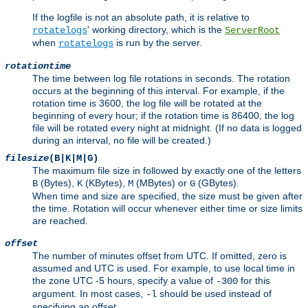
If the logfile is not an absolute path, it is relative to
' working directory, which is the
rotatelogs
ServerRoot
when
is run by the server.
rotatelogs
rotationtime
The time between log file rotations in seconds. The rotation
occurs at the beginning of this interval. For example, if the
rotation time is 3600, the log file will be rotated at the
beginning of every hour; if the rotation time is 86400, the log
file will be rotated every night at midnight. (If no data is logged
during an interval, no file will be created.)
filesize
(B|K|M|G)
The maximum file size in followed by exactly one of the letters
(Bytes),
(KBytes),
(MBytes) or
(GBytes).
B
K
M
G
When time and size are specified, the size must be given after
the time. Rotation will occur whenever either time or size limits
are reached.
offset
The number of minutes offset from UTC. If omitted, zero is
assumed and UTC is used. For example, to use local time in
the zone UTC -5 hours, specify a value of
for this
-300
argument. In most cases,
should be used instead of
-l
specifying an offset.