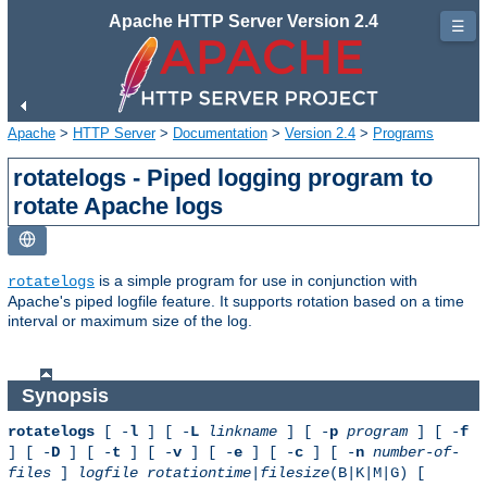
Apache HTTP Server Version 2.4
☰
Apache
>
HTTP Server
>
Documentation
>
Version 2.4
>
Programs
rotatelogs - Piped logging program to
rotate Apache logs
is a simple program for use in conjunction with
rotatelogs
Apache's piped logfile feature. It supports rotation based on a time
interval or maximum size of the log.
Synopsis
rotatelogs
[ -
l
] [ -
L
linkname
] [ -
p
program
] [ -
f
] [ -
D
] [ -
t
] [ -
v
] [ -
e
] [ -
c
] [ -
n
number-of-
files
]
logfile
rotationtime
|
filesize
(B|K|M|G) [