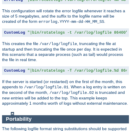
This configuration will rotate the error logfile whenever it reaches a
size of 5 megabytes, and the suffix to the logfile name will be
created of the form
.
errorlog.YYYY-mm-dd-HH_MM_SS
CustomLog
"|bin/rotatelogs -t /var/log/logfile 86400"
 
This creates the file
, truncating the file at
/var/log/logfile
startup and then truncating the file once per day. It is expected in
this scenario that a separate process (such as tail) would process
the file in real time.
CustomLog
"|bin/rotatelogs -T /var/log/logfile.%d 8640
If the server is started (or restarted) on the first of the month, this
appends to
. When a log entry is written on
/var/log/logfile.01
the second of the month,
is truncated and
/var/log/logfile.02
new entries will be added to the top. This example keeps
approximately 1 months worth of logs without external maintenance.
Portability
The following logfile format string substitutions should be supported