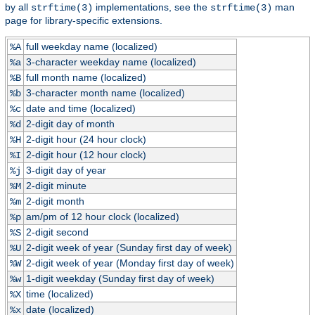
by all
implementations, see the
man
strftime(3)
strftime(3)
page for library-specific extensions.
full weekday name (localized)
%A
3-character weekday name (localized)
%a
full month name (localized)
%B
3-character month name (localized)
%b
date and time (localized)
%c
2-digit day of month
%d
2-digit hour (24 hour clock)
%H
2-digit hour (12 hour clock)
%I
3-digit day of year
%j
2-digit minute
%M
2-digit month
%m
am/pm of 12 hour clock (localized)
%p
2-digit second
%S
2-digit week of year (Sunday first day of week)
%U
2-digit week of year (Monday first day of week)
%W
1-digit weekday (Sunday first day of week)
%w
time (localized)
%X
date (localized)
%x