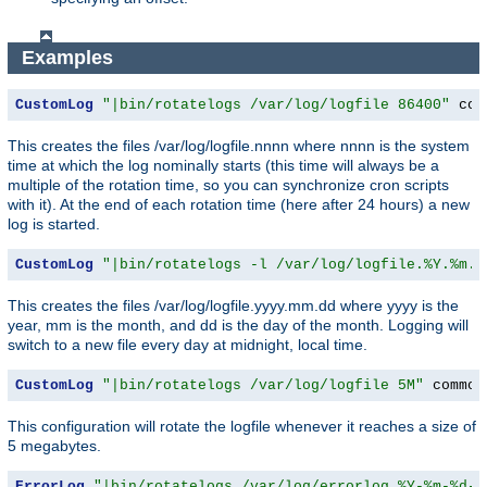
Examples
CustomLog
"|bin/rotatelogs /var/log/logfile 86400"
 com
This creates the files /var/log/logfile.nnnn where nnnn is the system
time at which the log nominally starts (this time will always be a
multiple of the rotation time, so you can synchronize cron scripts
with it). At the end of each rotation time (here after 24 hours) a new
log is started.
CustomLog
"|bin/rotatelogs -l /var/log/logfile.%Y.%m.%
This creates the files /var/log/logfile.yyyy.mm.dd where yyyy is the
year, mm is the month, and dd is the day of the month. Logging will
switch to a new file every day at midnight, local time.
CustomLog
"|bin/rotatelogs /var/log/logfile 5M"
 common
This configuration will rotate the logfile whenever it reaches a size of
5 megabytes.
ErrorLog
"|bin/rotatelogs /var/log/errorlog.%Y-%m-%d-%