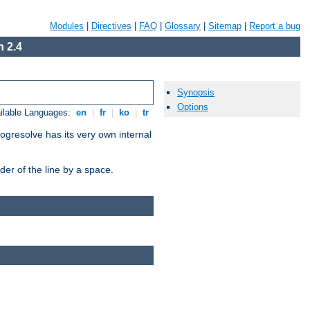
Modules
|
Directives
|
FAQ
|
Glossary
|
Sitemap
|
Report a bug
 2.4
Synopsis
Options
ilable Languages:
en
|
fr
|
ko
|
tr
ogresolve has its very own internal
er of the line by a space.