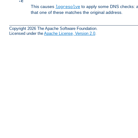
-c
This causes
to apply some DNS checks: af
logresolve
that one of these matches the original address.
Copyright 2026 The Apache Software Foundation.
Licensed under the
Apache License, Version 2.0
.