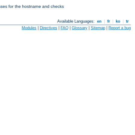
esses for the hostname and checks
Available Languages:
en
|
fr
|
ko
|
tr
Modules
|
Directives
|
FAQ
|
Glossary
|
Sitemap
|
Report a bug