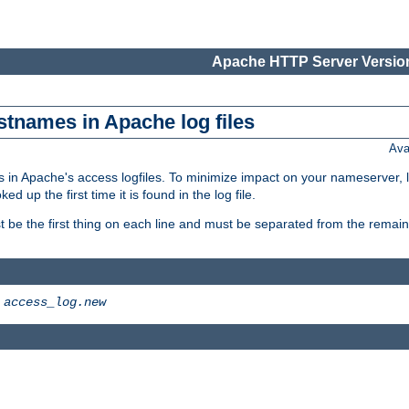
Apache HTTP Server Version
stnames in Apache log files
Ava
 in Apache's access logfiles. To minimize impact on your nameserver, l
 up the first time it is found in the log file.
 be the first thing on each line and must be separated from the remaind
>
access_log.new