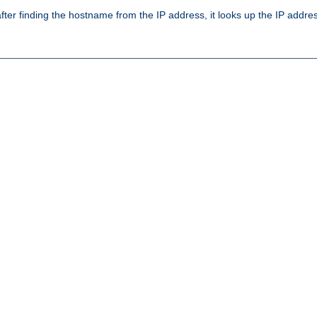
ter finding the hostname from the IP address, it looks up the IP addr