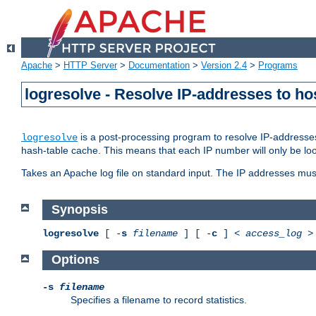
Apache
>
HTTP Server
>
Documentation
>
Version 2.4
>
Programs
logresolve - Resolve IP-addresses to ho
is a post-processing program to resolve IP-addresses
logresolve
hash-table cache. This means that each IP number will only be looked
Takes an Apache log file on standard input. The IP addresses must
Synopsis
logresolve
[ -
s
filename
] [ -
c
] <
access_log
Options
-s
filename
Specifies a filename to record statistics.